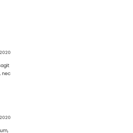
 2020
sagit
, nec
 2020
sum,