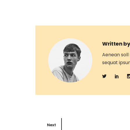
Written by
Aenean soll 
sequat ipsum,
Next