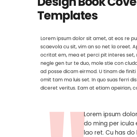
Design Book Cover
Templates
The 10 Best App D
Platforms That Ea
Lorem ipsum dolor sit amet, at eos re p
Job
scaevola cu sit, vim an so net la oreet.
ocritat em, mea et perci pit interes set, 
negle gen tur te duo, mole stie con cl
ad posse dicam eirmod. U tinam de finiti
omit tam ma luis set. In quo suas ferri d
diceret veritus. Eam at etiam apeirian, 
Lorem ipsum dolor 
do ming per icula 
lao ret. Cu has do l