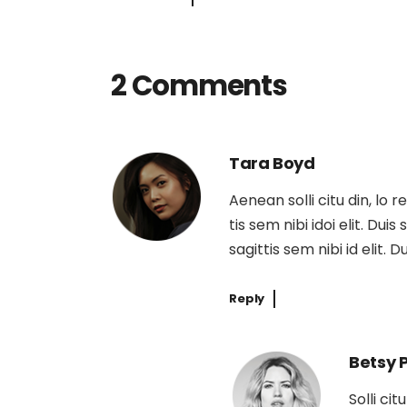
2 Comments
Tara Boyd
Aenean solli citu din, lo 
tis sem nibi idoi elit. Dui
sagittis sem nibi id elit. 
Reply
Betsy 
Solli ci