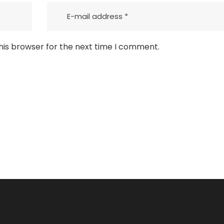
his browser for the next time I comment.