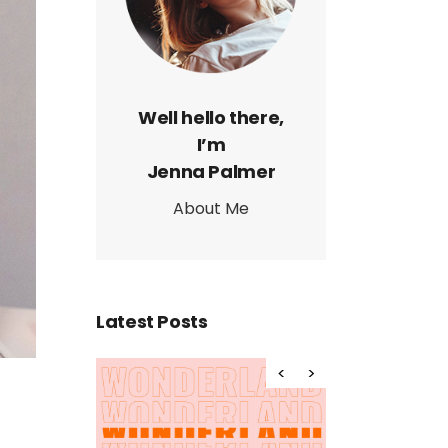
Page
Well hello there,
I’m
Jenna Palmer
About Me
Latest Posts