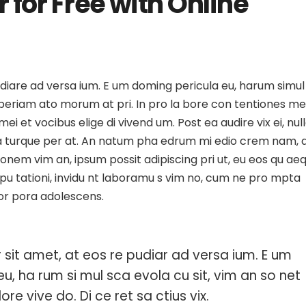
 for Free with Online
esign
Artwork: A Deep Look at
What is Design T
se Your
Digital Art and Social Media
Why Is It So Popu
udiare ad versa ium. E um doming pericula eu, harum simul
 Aperiam ato morum at pri. In pro la bore con tentiones me
mei et vocibus elige di vivend um. Post ea audire vix ei, nul
uda turque per at. An natum pha edrum mi edio crem nam, 
 onem vim an, ipsum possit adipiscing pri ut, eu eos qu ae
ispu tationi, invidu nt laboramu s vim no, cum ne pro mpta
cor pora adolescens.
sit amet, at eos re pudiar ad versa ium. E um
eu, ha rum si mul sca evola cu sit, vim an so net
ore vive do. Di ce ret sa ctius vix.