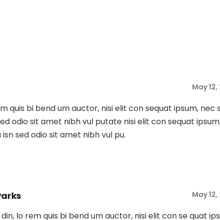
May 12,
rem quis bi bend um auctor, nisi elit con sequat ipsum, nec 
s sed odio sit amet nibh vul putate nisi elit con sequat ipsum
Du isn sed odio sit amet nibh vul pu.
Parks
May 12,
tu din, lo rem quis bi bend um auctor, nisi elit con se quat ip