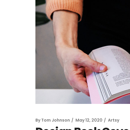
By
Tom Johnson
May 12, 2020
Artsy