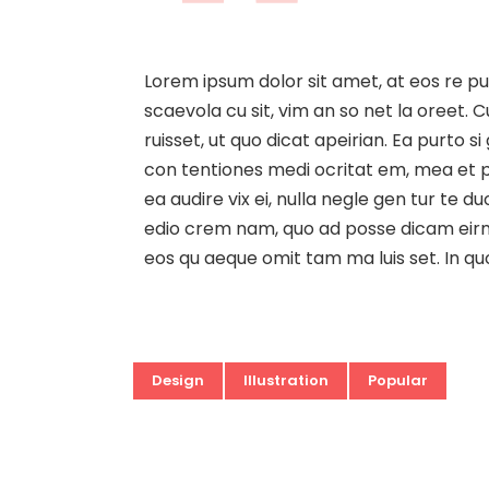
Lorem ipsum dolor sit amet, at eos re p
scaevola cu sit, vim an so net la oreet. C
ruisset, ut quo dicat apeirian. Ea purto 
con tentiones medi ocritat em, mea et per
ea audire vix ei, nulla negle gen tur te
edio crem nam, quo ad posse dicam eirmod
eos qu aeque omit tam ma luis set. In qu
Design
Illustration
Popular