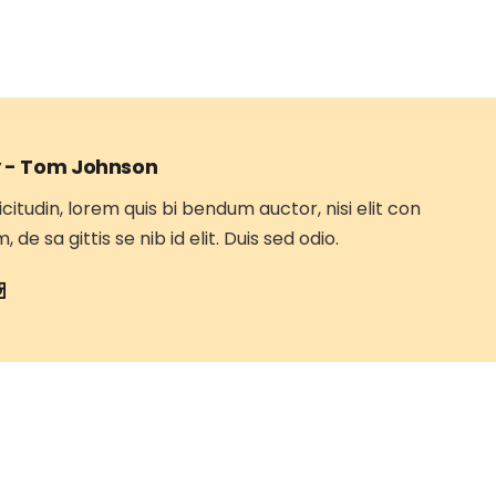
 -
Tom Johnson
icitudin, lorem quis bi bendum auctor, nisi elit con
 de sa gittis se nib id elit. Duis sed odio.