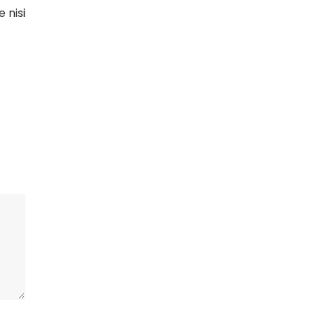
e nisi