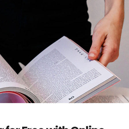
404 Error 