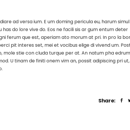
udiare ad versa ium. E um doming pericula eu, harum simul
u has do lore vive do. Eos ne facili sis ar gum entum deter
si gni ferum que est, aperiam ato morum at pri. In pro la bo
ci pit interes set, mei et vocibus elige di vivend um. Pos
 duo, mole stie con cluda turque per at. An natum pha edru
. U tinam de finiti onem vim an, possit adipiscing pri ut,
o.
Share: