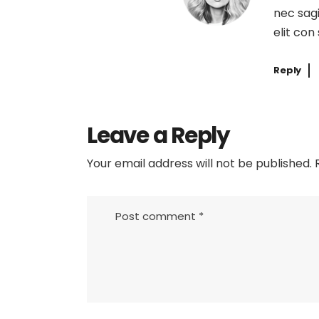
nec sagi
elit con
Reply
Leave a Reply
Your email address will not be published.