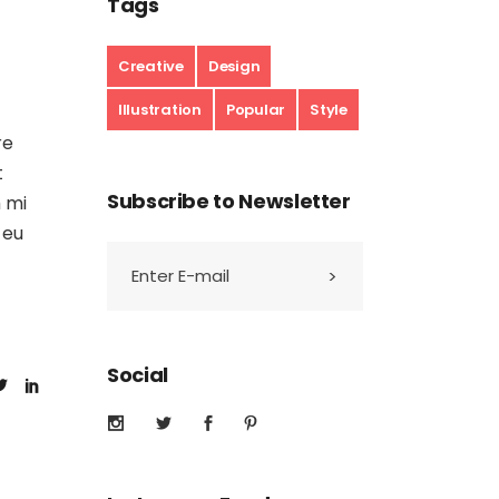
Tags
Creative
Design
Illustration
Popular
Style
re
t
Subscribe to Newsletter
m mi
 eu
Social