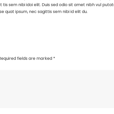
t tis sem nibi idoi elit. Duis sed odio sit amet nibh vul putat
 se quat ipsum, nec sagittis sem nibi id elit du.
Required fields are marked
*