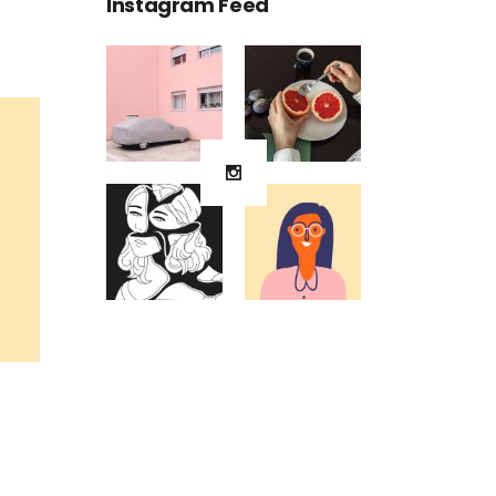
Instagram Feed