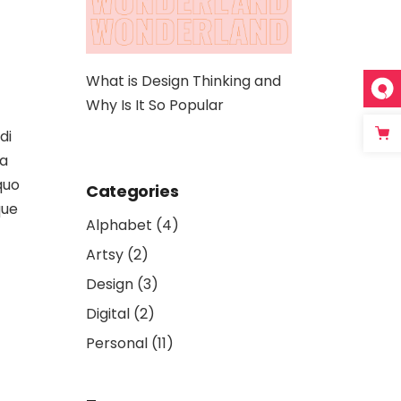
hinking and
The 10 Best App Design
Artwork: A Dee
lar
Platforms That Ease Your
Digital Art and 
Job
di
la
quo
Categories
que
Alphabet
(4)
Artsy
(2)
Design
(3)
Digital
(2)
Personal
(11)