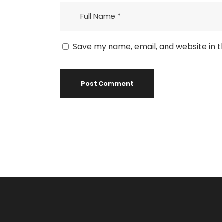
Save my name, email, and website in t