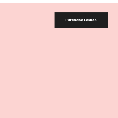
Purchase Lekker.