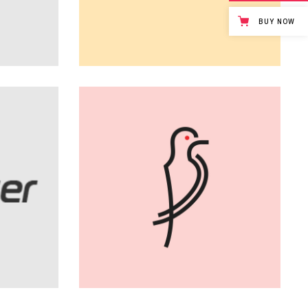
Page
BUY NOW