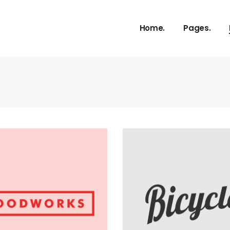
Home.
Pages.
About Us
Our Service
Our Proces
Meet The 
vCard
Pricing Plan
Contact U
Get In Tou
FAQ Page
Coming So