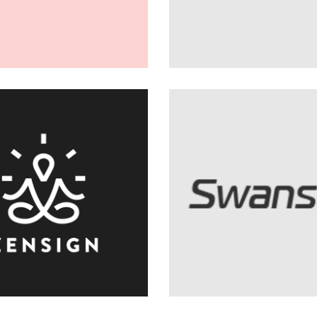
404 Error 