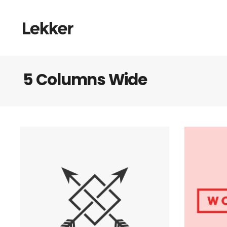
5 Columns Wide