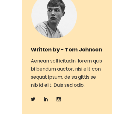
Written by -
Tom Johnson
Aenean soll icitudin, lorem quis
bi bendum auctor, nisi elit con
sequat ipsum, de sa gittis se
nib id elit. Duis sed odio.