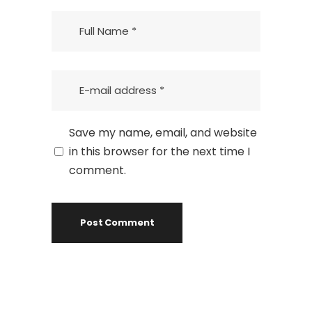
Save my name, email, and website
in this browser for the next time I
comment.