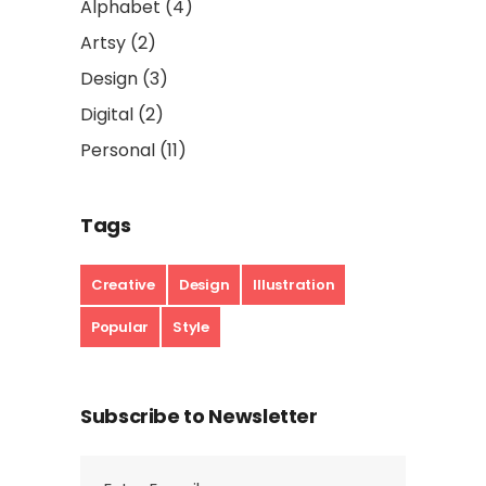
Alphabet
(4)
Artsy
(2)
Design
(3)
Digital
(2)
Personal
(11)
Tags
Creative
Design
Illustration
Popular
Style
Subscribe to Newsletter