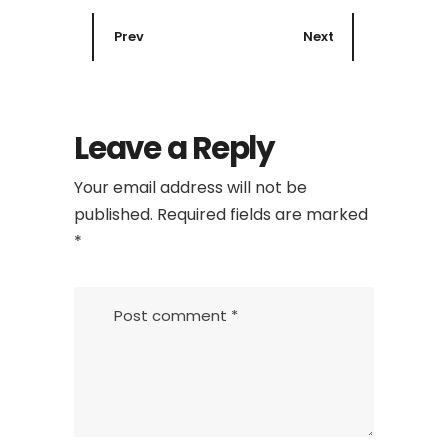
Prev
Next
Leave a Reply
Your email address will not be
published.
Required fields are marked
*