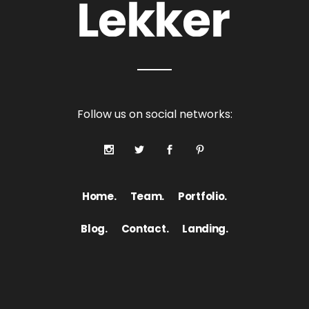
Follow us on social networks:
Home.
Team.
Portfolio.
Blog.
Contact.
Landing.