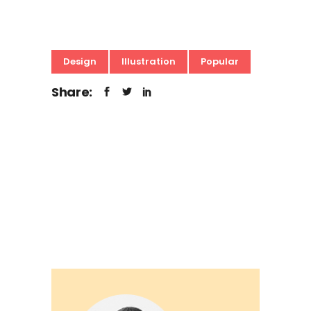
Design
Illustration
Popular
Share: