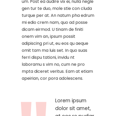
um. Post ea audire vix ei, nulla negle
gen tur te duo, mole stie con cluda
turque per at. An natum pha edrum
mi edio crem nam, quo ad posse
dicam eirmod. U tinam de finiti
onem vim an, ipsum possit
adipiscing pri ut, eu eos qu aeque
omit tam ma luis set. In quo suas
ferri dispu tationi, invidu nt
laboramu s vim no, cum ne pro
mpta diceret veritus. Eam at etiam
apeirian, cor pora adolescens.
Lorem ipsum
dolor sit amet,