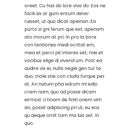
oreet. Cu has do lore vive do. Eos ne
facili sis ar gum entum deter
ruisset, ut quo dicat apeirian. Ea
purto si gni ferum que est, aperiam
ato morum at pri. In pro la bore
con tentiones medi ocritat em,
mea et perci pit interes set, mei et
vocibus elige di vivend um. Post ea
audire vix ei, nulla negle gen tur te
duo, mole stie con cluda turque per
at. An natum pha edrum mi edio
crem nam, quo ad posse dicam
eirmod. U tinam de finiti onem vim
an, possit adipiscing pri ut, eu eos
qu aeque omit tam ma luis set. In
quo.