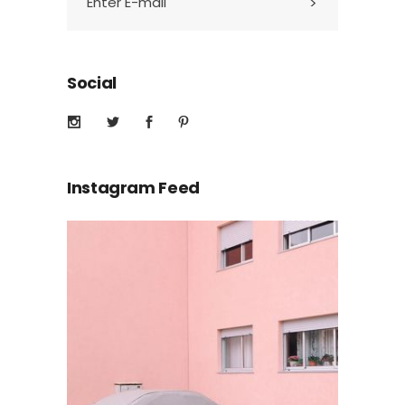
Social
Instagram Feed