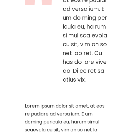
at eos re pudiar
ad versa ium. E
um do ming per
icula eu, ha rum
si mul sca evola
cu sit, vim an so
net lao ret. Cu
has do lore vive
do. Di ce ret sa
ctius vix.
Lorem ipsum dolor sit amet, at eos
re pudiare ad versa ium. E um
doming pericula eu, harum simul
scaevola cu sit, vim an so net la