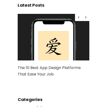
Latest Posts
hy Is It
The 10 Best App Design Platforms
Artwork: 
That Ease Your Job
and Socia
Categories