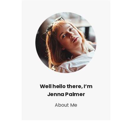
Well hello there, I’m
Jenna Palmer
About Me