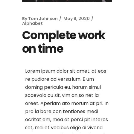
By
Tom Johnson
May 8, 2020
Alphabet
Complete work
on time
Lorem ipsum dolor sit amet, at eos
re pudiare ad versa ium. E um
doming pericula eu, harum simul
scaevola cu sit, vim an so net la
oreet. Aperiam ato morum at pri. In
pro la bore con tentiones medi
ocritat em, mea et perci pit interes
set, mei et vocibus elige di vivend