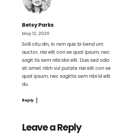
Betsy Parks
May 12, 2020
Solli citu din, lo rem quis bi bend um
auctor, nisi elit con se quat ipsum, nec
sagit tis sem nibi idoi elit. Duis sed odio
sit amet nibh vul putate nisi elit con se
quat ipsum, nec sagittis sem nibi id elit
du.
Reply
Leave a Reply