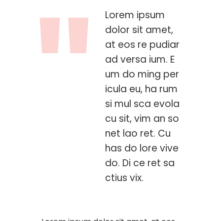
Lorem ipsum
dolor sit amet,
at eos re pudiar
ad versa ium. E
um do ming per
icula eu, ha rum
si mul sca evola
cu sit, vim an so
net lao ret. Cu
has do lore vive
do. Di ce ret sa
ctius vix.