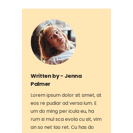
Written by -
Jenna
Palmer
Lorem ipsum dolor sit amet, at
eos re pudiar ad versa ium. E
um do ming per icula eu, ha
rum si mul sca evola cu sit, vim
an so net lao ret. Cu has do