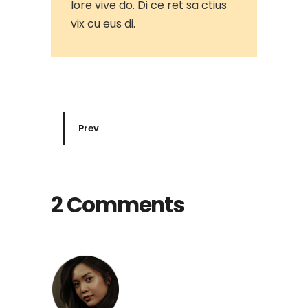
lore vive do. Di ce ret sa ctius
vix cu eus di.
Prev
2 Comments