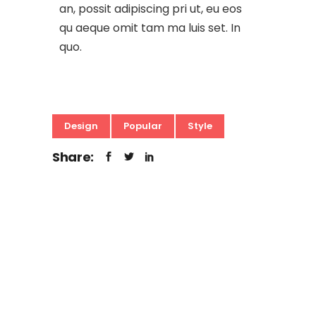
an, possit adipiscing pri ut, eu eos
qu aeque omit tam ma luis set. In
quo.
Design
Popular
Style
Share: