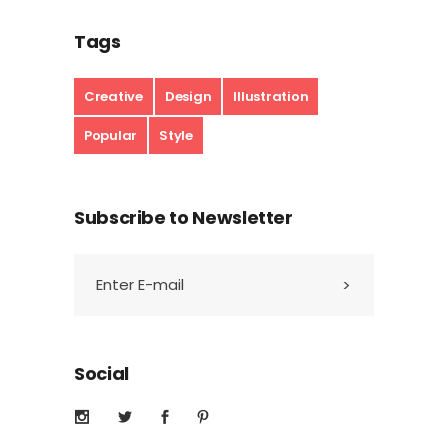
Tags
Creative
Design
Illustration
Popular
Style
Subscribe to Newsletter
Social