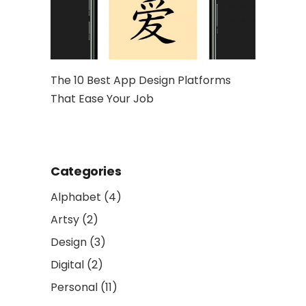
hy Is It
The 10 Best App Design Platforms
Artwork: 
That Ease Your Job
and Socia
Categories
Alphabet
(4)
Artsy
(2)
Design
(3)
Digital
(2)
Personal
(11)