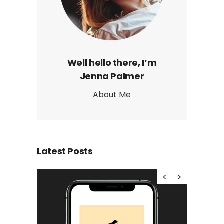
Well hello there, I’m
Jenna Palmer
About Me
Latest Posts