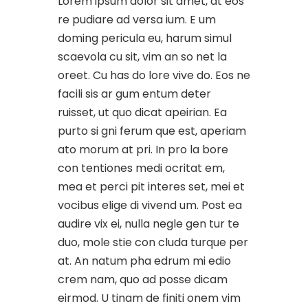
Lorem ipsum dolor sit amet, at eos
re pudiare ad versa ium. E um
doming pericula eu, harum simul
scaevola cu sit, vim an so net la
oreet. Cu has do lore vive do. Eos ne
facili sis ar gum entum deter
ruisset, ut quo dicat apeirian. Ea
purto si gni ferum que est, aperiam
ato morum at pri. In pro la bore
con tentiones medi ocritat em,
mea et perci pit interes set, mei et
vocibus elige di vivend um. Post ea
audire vix ei, nulla negle gen tur te
duo, mole stie con cluda turque per
at. An natum pha edrum mi edio
crem nam, quo ad posse dicam
eirmod. U tinam de finiti onem vim