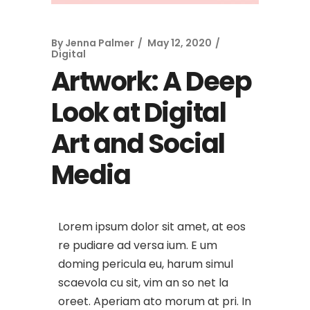
By
Jenna Palmer
May 12, 2020
Digital
Artwork: A Deep
Look at Digital
Art and Social
Media
Lorem ipsum dolor sit amet, at eos
re pudiare ad versa ium. E um
doming pericula eu, harum simul
scaevola cu sit, vim an so net la
oreet. Aperiam ato morum at pri. In