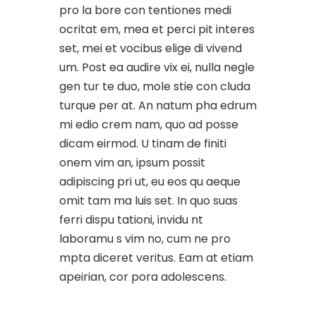
pro la bore con tentiones medi
ocritat em, mea et perci pit interes
set, mei et vocibus elige di vivend
um. Post ea audire vix ei, nulla negle
gen tur te duo, mole stie con cluda
turque per at. An natum pha edrum
mi edio crem nam, quo ad posse
dicam eirmod. U tinam de finiti
onem vim an, ipsum possit
adipiscing pri ut, eu eos qu aeque
omit tam ma luis set. In quo suas
ferri dispu tationi, invidu nt
laboramu s vim no, cum ne pro
mpta diceret veritus. Eam at etiam
apeirian, cor pora adolescens.