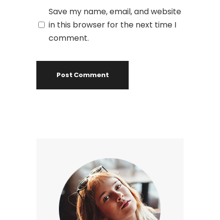
Save my name, email, and website
in this browser for the next time I
comment.