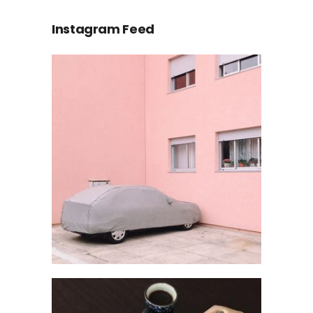
Instagram Feed