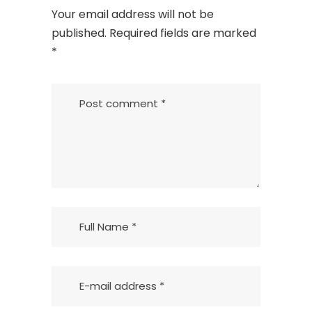
Your email address will not be
published.
Required fields are marked
*