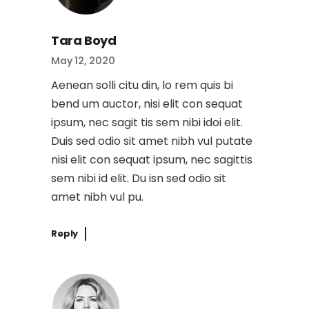
Tara Boyd
May 12, 2020
Aenean solli citu din, lo rem quis bi
bend um auctor, nisi elit con sequat
ipsum, nec sagit tis sem nibi idoi elit.
Duis sed odio sit amet nibh vul putate
nisi elit con sequat ipsum, nec sagittis
sem nibi id elit. Du isn sed odio sit
amet nibh vul pu.
Reply