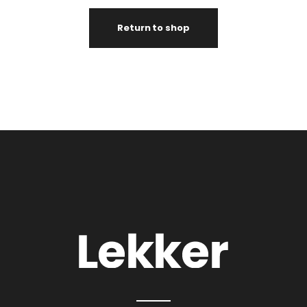
Return to shop