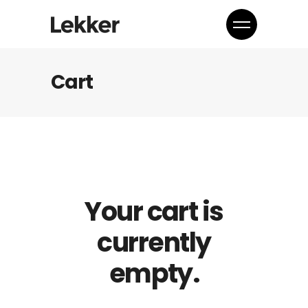
Cart
Your cart is
currently
empty.