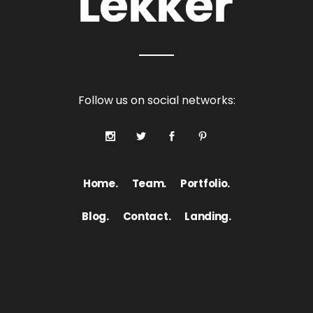
Follow us on social networks:
Home.
Team.
Portfolio.
Blog.
Contact.
Landing.