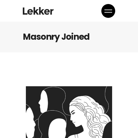
Masonry Joined
Media
Together every