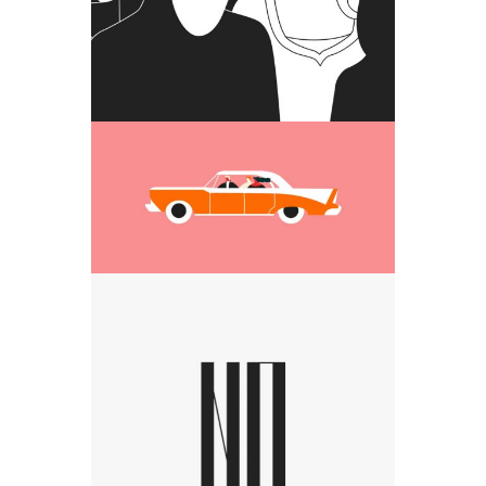
day
Media
Car riding people
Media
Visual studio