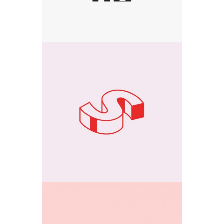
Media
3D Creations