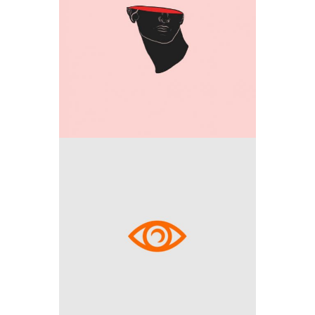
Media
Outside the box
Media
Explore space