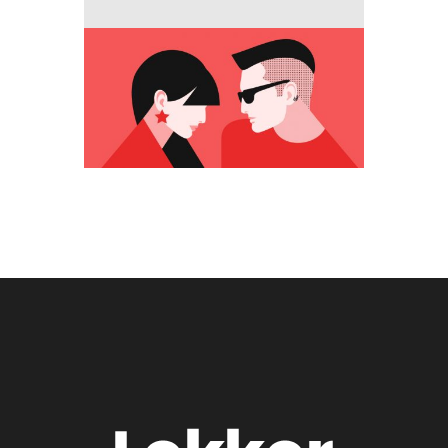
Media
New opportunity