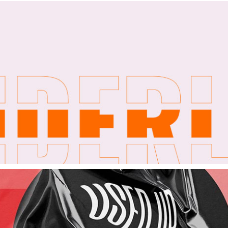
404 Error Pa