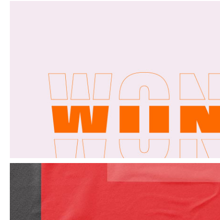
Elements
Design monthly