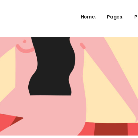
Home.
Pages.
P
About Us
Our Services
Our Process
Meet The T
vCard
Pricing Plans
Contact Us
Get In Touc
FAQ Page
Coming Soo