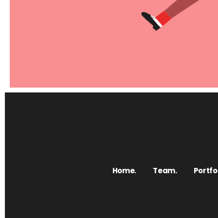
Elements
Revolution products
Home.
Team.
Portfol