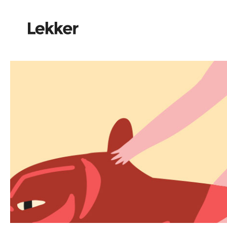
Elements
Red car on the way