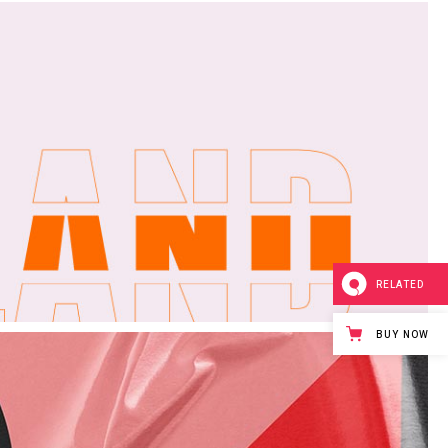
ge
RELATED
BUY NOW