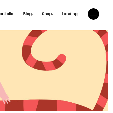
ortfolio.
Blog.
Shop.
Landing.
Right Sidebar
Product List
Left Sidebar
Product Single
No Sidebar
Shop Layouts
eam
Single Types
Shop Pages
h
n