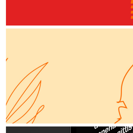
Elements
A way forward
Elements
Simple Secret for a Website