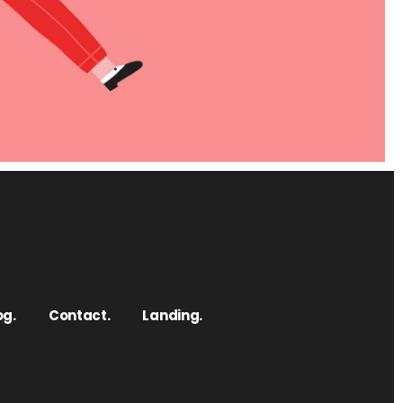
og.
Contact.
Landing.