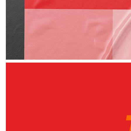
Elements
Unique and dedicated