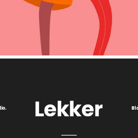
io.
Bl