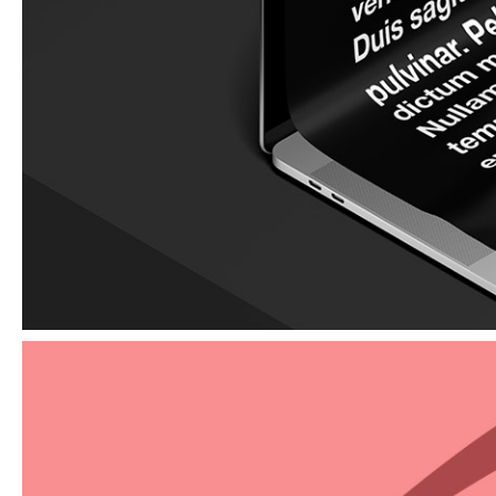
Elements
Graphic design for print