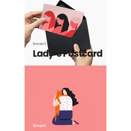
Smart
Lady’s Postcard
Smart