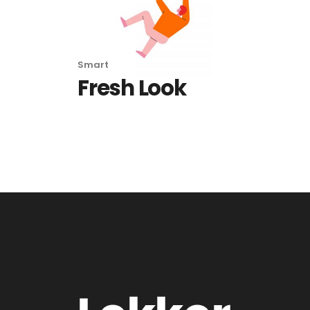
Smart
Fresh Look