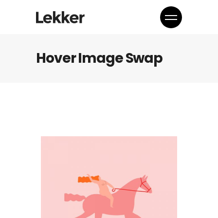
Hover Image Swap