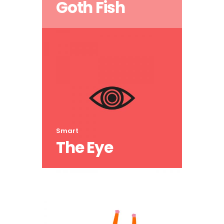
Goth Fish
Smart
The Eye