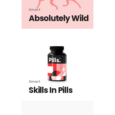
Smart
Absolutely Wild
Smart
Skills In Pills