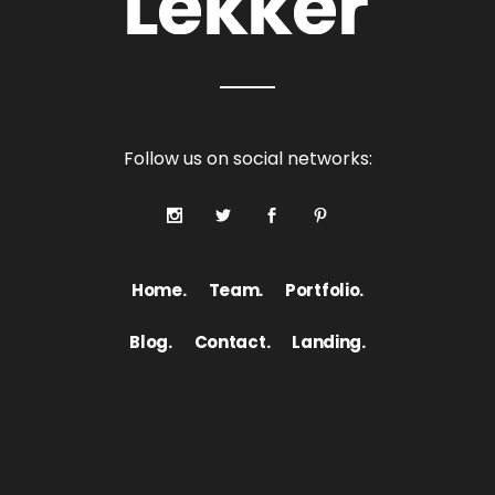
Follow us on social networks:
Home.
Team.
Portfolio.
Blog.
Contact.
Landing.