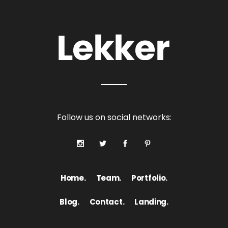
Follow us on social networks:
Home.
Team.
Portfolio.
Blog.
Contact.
Landing.