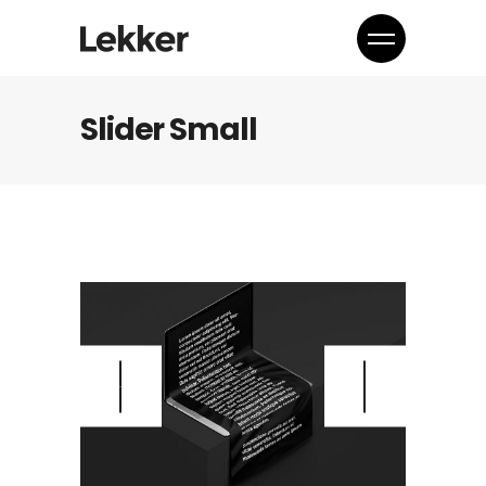
Slider Small