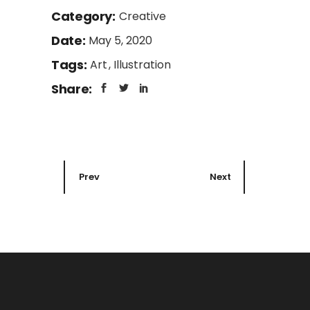
Category:
Creative
Date:
May 5, 2020
Tags:
Art
Illustration
Share:
Prev
Next