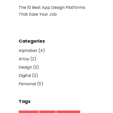
hy Is It
The 10 Best App Design Platforms
Artwork: 
That Ease Your Job
and Socia
Categories
Alphabet
(4)
Artsy
(2)
Design
(3)
Digital
(2)
Personal
(11)
Tags