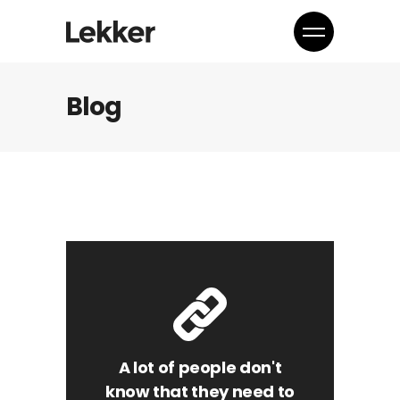
Blog
A lot of people don't
know that they need to