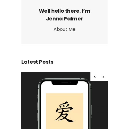
Well hello there, I’m
Jenna Palmer
About Me
Latest Posts