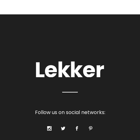
Follow us on social networks: