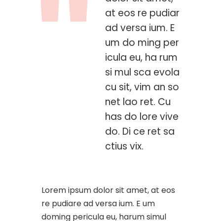
at eos re pudiar
ad versa ium. E
um do ming per
icula eu, ha rum
si mul sca evola
cu sit, vim an so
net lao ret. Cu
has do lore vive
do. Di ce ret sa
ctius vix.
Lorem ipsum dolor sit amet, at eos
re pudiare ad versa ium. E um
doming pericula eu, harum simul