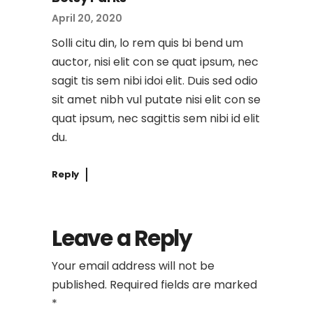
April 20, 2020
Solli citu din, lo rem quis bi bend um
auctor, nisi elit con se quat ipsum, nec
sagit tis sem nibi idoi elit. Duis sed odio
sit amet nibh vul putate nisi elit con se
quat ipsum, nec sagittis sem nibi id elit
du.
Reply
Leave a Reply
Your email address will not be
published.
Required fields are marked
*