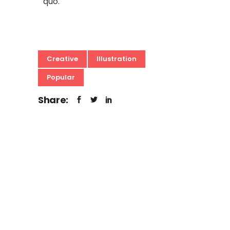
quo.
Creative
Illustration
Popular
Share: