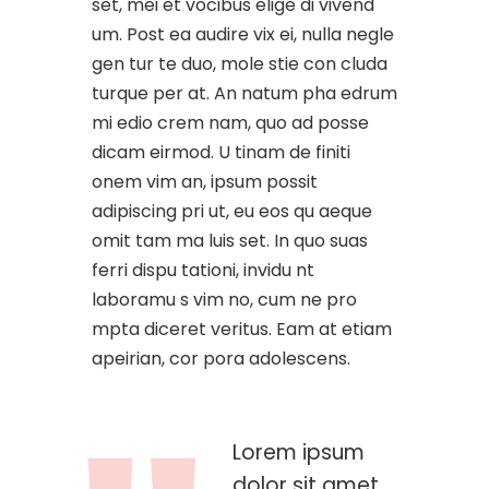
set, mei et vocibus elige di vivend
um. Post ea audire vix ei, nulla negle
gen tur te duo, mole stie con cluda
turque per at. An natum pha edrum
mi edio crem nam, quo ad posse
dicam eirmod. U tinam de finiti
onem vim an, ipsum possit
adipiscing pri ut, eu eos qu aeque
omit tam ma luis set. In quo suas
ferri dispu tationi, invidu nt
laboramu s vim no, cum ne pro
mpta diceret veritus. Eam at etiam
apeirian, cor pora adolescens.
Lorem ipsum
dolor sit amet,