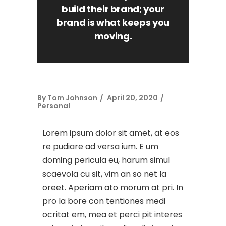
build their brand; your
brand is what keeps you
moving.
By
Tom Johnson
April 20, 2020
Personal
Lorem ipsum dolor sit amet, at eos
re pudiare ad versa ium. E um
doming pericula eu, harum simul
scaevola cu sit, vim an so net la
oreet. Aperiam ato morum at pri. In
pro la bore con tentiones medi
ocritat em, mea et perci pit interes