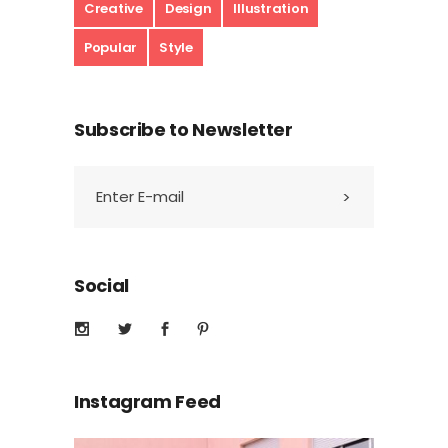
Creative
Design
Illustration
Popular
Style
Subscribe to Newsletter
Social
Instagram Feed