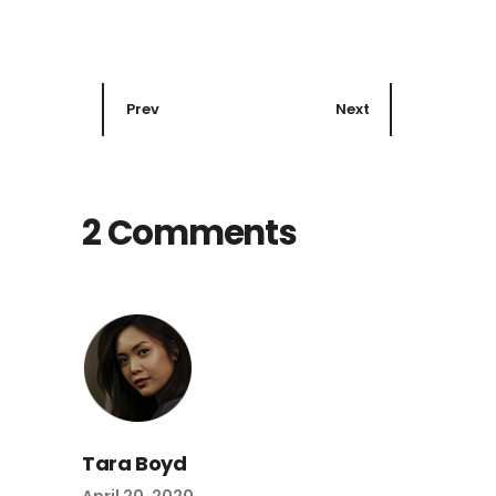
Prev
Next
2 Comments
Tara Boyd