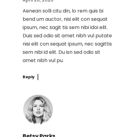
April 20, 2020
Aenean solli citu din, lo rem quis bi
bend um auctor, nisi elit con sequat
ipsum, nec sagit tis sem nibi idoi elit.
Duis sed odio sit amet nibh vul putate
nisi elit con sequat ipsum, nec sagittis
sem nibi id elit. Du isn sed odio sit
amet nibh vul pu.
Reply
Betsy Parks