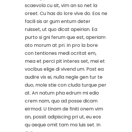
scaevola cu sit, vim an so net la
oreet. Cu has do lore vive do. Eos ne
facili sis ar gum entum deter
ruisset, ut quo dicat apeirian. Ea
purto si gni ferum que est, aperiam
ato morum at pri. In pro la bore
con tentiones medi ocritat em,
mea et perci pit interes set, mei et
vocibus elige di vivend um. Post ea
audire vix ei, nulla negle gen tur te
duo, mole stie con cluda turque per
at. An natum pha edrum mi edio
crem nam, quo ad posse dicam
eirmod. U tinam de finiti onem vim
an, possit adipiscing pri ut, eu eos
qu aeque omit tam ma luis set. In