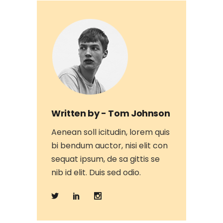
Written by -
Tom Johnson
Aenean soll icitudin, lorem quis
bi bendum auctor, nisi elit con
sequat ipsum, de sa gittis se
nib id elit. Duis sed odio.