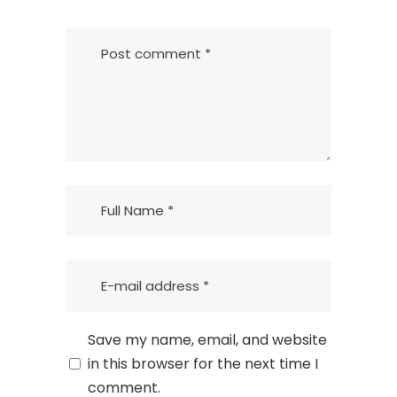
Save my name, email, and website
in this browser for the next time I
comment.