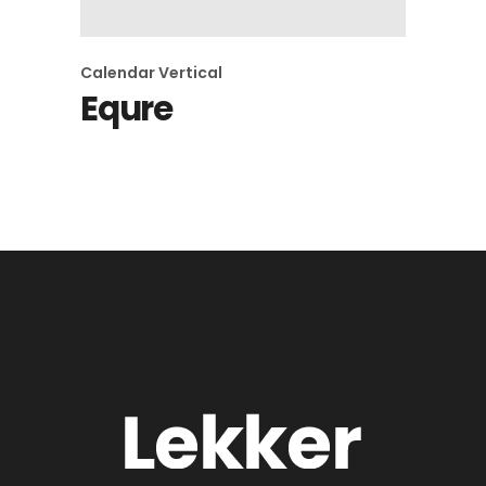
Calendar
Vertical
Equre