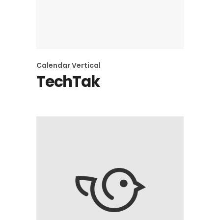
Calendar
Vertical
TechTak