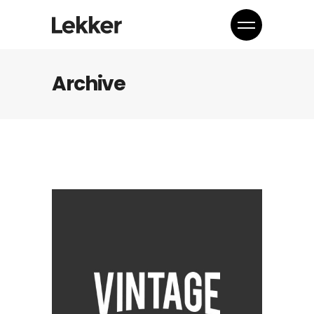
Archive