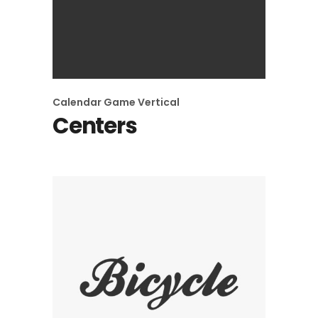
Calendar
Game
Vertical
Centers