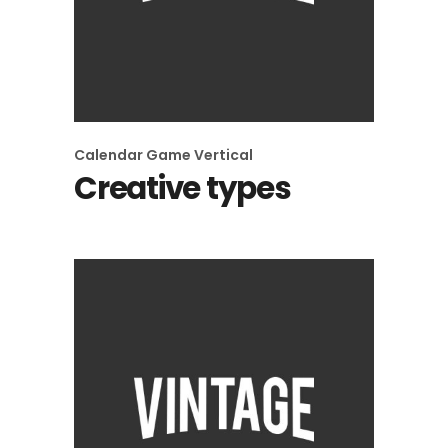
Calendar
Game
Vertical
Creative types