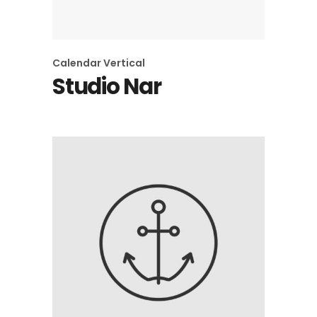
Calendar
Vertical
Studio Nar