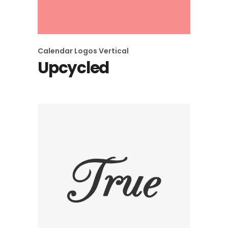
Calendar
Logos
Vertical
Upcycled