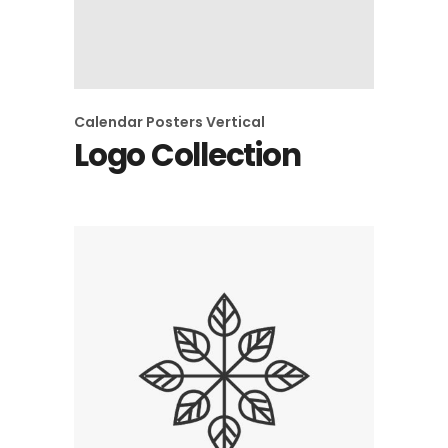
Calendar
Posters
Vertical
Logo Collection