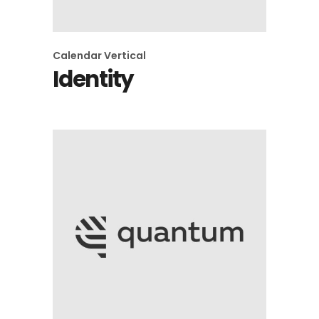
Calendar
Vertical
Identity