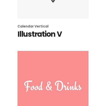
Calendar
Vertical
Illustration V