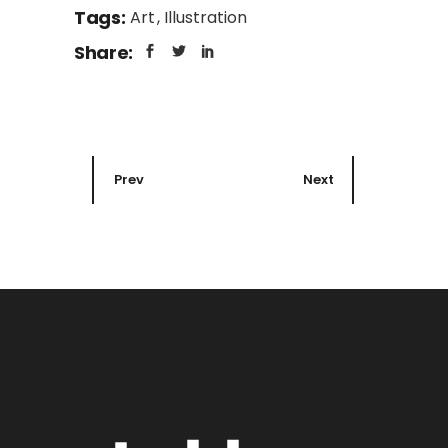
Tags:
Art
Illustration
Share:
Prev
Next