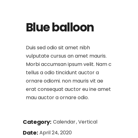
Blue balloon
Duis sed odio sit amet nibh
vulputate cursus an amet mauris.
Morbi accumsan ipsum velit. Nam c
tellus a odio tincidunt auctor a
ornare odiomi. non mauris vit ae
erat consequat auctor eu ine amet
mau auctor a ornare odio.
Category:
Calendar
Vertical
Date:
April 24, 2020