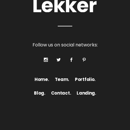
Follow us on social networks:
Home.
Team.
Portfolio.
Blog.
Contact.
Landing.