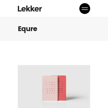
Equre