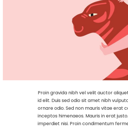
Proin gravida nibh vel velit auctor aliqu
id elit. Duis sed odio sit amet nibh vulp
ornare odio. Sed non mauris vitae erat co
inceptos himenaeos. Mauris in erat justo
imperdiet nisi. Proin condimentum ferm