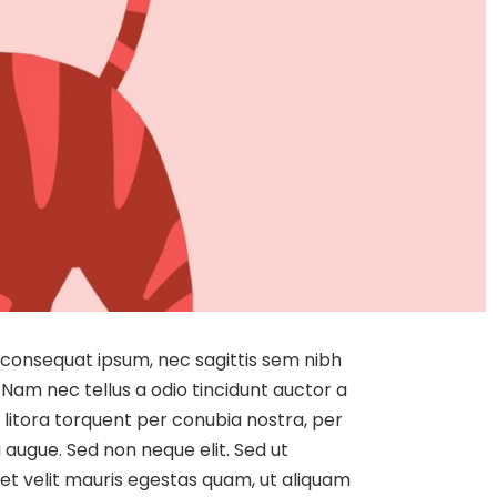
it consequat ipsum, nec sagittis sem nibh
 Nam nec tellus a odio tincidunt auctor a
d litora torquent per conubia nostra, per
 augue. Sed non neque elit. Sed ut
t velit mauris egestas quam, ut aliquam