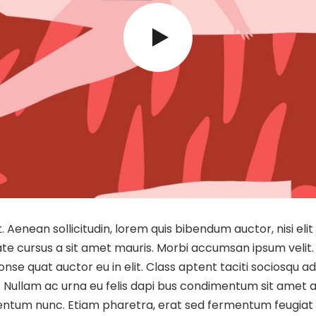
et. Aenean sollicitudin, lorem quis bibendum auctor, nisi el
utate cursus a sit amet mauris. Morbi accumsan ipsum velit.
nse quat auctor eu in elit. Class aptent taciti sociosqu a
. Nullam ac urna eu felis dapi bus condimentum sit amet a
entum nunc. Etiam pharetra, erat sed fermentum feugiat e