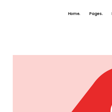
About Us
Home.
Pages.
Our Service
Our Proces
Meet The 
About Us
vCard
Our Service
Pricing Plan
Our Proces
Contact U
Meet The 
Get In Tou
vCard
FAQ Page
Pricing Plan
Coming So
Contact U
g
404 Error 
Get In Tou
FAQ Page
Coming So