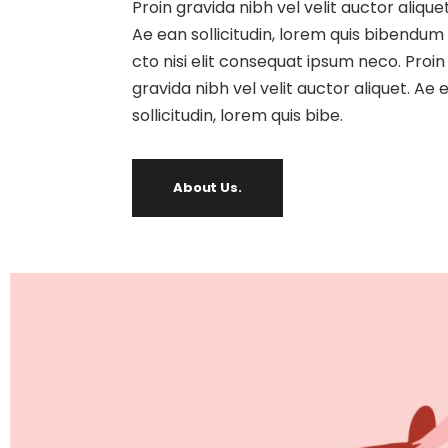
Proin gravida nibh vel velit auctor aliquet
Ae ean sollicitudin, lorem quis bibendum
cto nisi elit consequat ipsum neco. Proin
gravida nibh vel velit auctor aliquet. Ae 
sollicitudin, lorem quis bibe.
About Us.