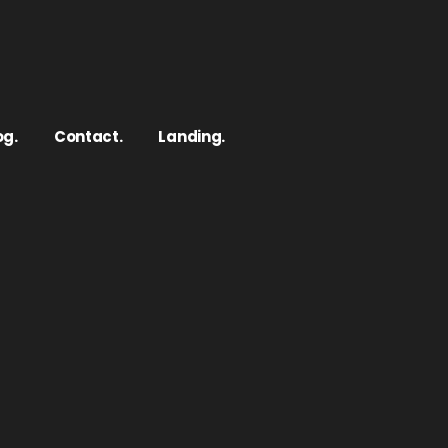
og.
Contact.
Landing.