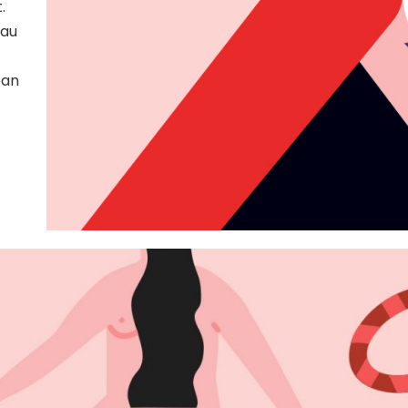
.
404 Error 
 au
ean