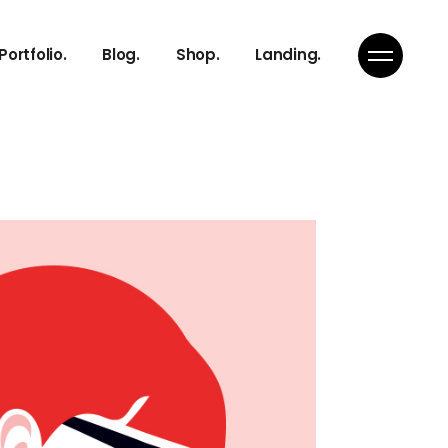
Right Sidebar
Product List
Portfolio.
Blog.
Shop.
Landing.
s
Left Sidebar
Product Single
s
No Sidebar
Shop Layouts
Team
Single Types
Shop Pages
Right Sidebar
Product List
s
Left Sidebar
Product Single
s
s
No Sidebar
Shop Layouts
s
Team
Single Types
Shop Pages
ch
s
on
s
Page
ch
on