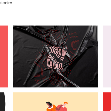
i enim.