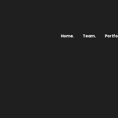
Home.
Team.
Portfol