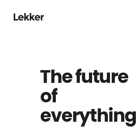
The future
of
everythin