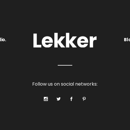
io.
Bl
Follow us on social networks: