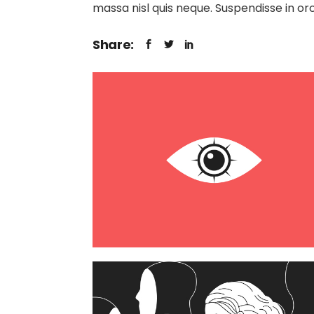
massa nisl quis neque. Suspendisse in orc
Share: