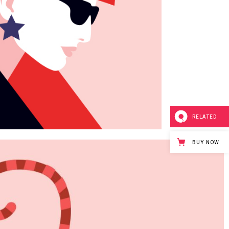
Page
RELATED
BUY NOW