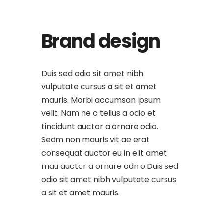
Brand design
Duis sed odio sit amet nibh
vulputate cursus a sit et amet
mauris. Morbi accumsan ipsum
velit. Nam ne c tellus a odio et
tincidunt auctor a ornare odio.
Sedm non mauris vit ae erat
consequat auctor eu in elit amet
mau auctor a ornare odn o.Duis sed
odio sit amet nibh vulputate cursus
a sit et amet mauris.