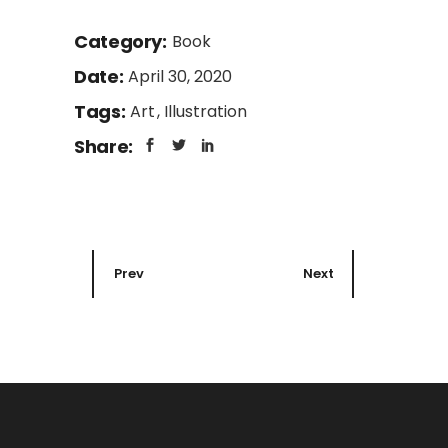
Category:
Book
Date:
April 30, 2020
Tags:
Art
Illustration
Share:
Prev
Next