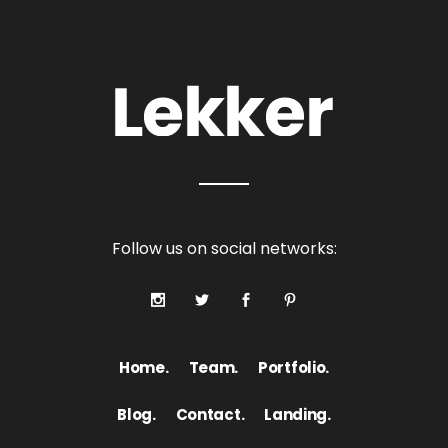
Follow us on social networks:
Home.
Team.
Portfolio.
Blog.
Contact.
Landing.