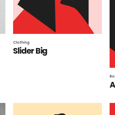
Clothing
Slider Big
Bo
A