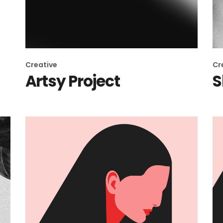
Creative
Cr
Artsy Project
S