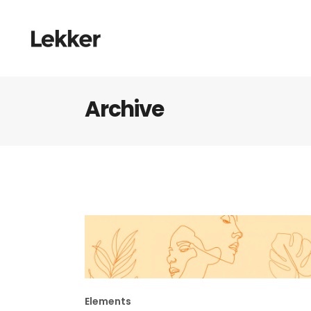
Archive
Elements