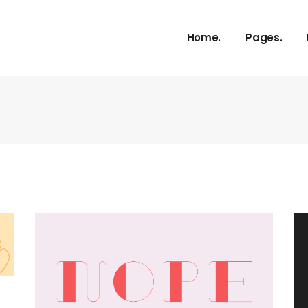
About Us
Home.
Pages.
Our Service
Our Proces
Meet The 
About Us
vCard
Our Service
Pricing Plan
Our Proces
Contact U
Meet The 
Get In Tou
vCard
FAQ Page
Pricing Plan
Coming So
Contact U
404 Error 
Get In Tou
FAQ Page
Coming So