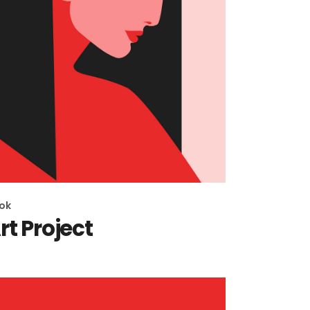
ok
rt Project