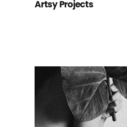
Artsy Projects