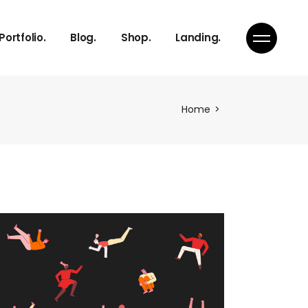
Right Sidebar
Product List
Portfolio.
Blog.
Shop.
Landing.
s
Left Sidebar
Product Single
s
No Sidebar
Shop Layouts
Team
Single Types
Shop Pages
Right Sidebar
Product List
Home
s
Left Sidebar
Product Single
s
s
No Sidebar
Shop Layouts
s
Team
Single Types
Shop Pages
ch
s
on
s
Page
ch
on