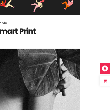
Page
mple
mart Print