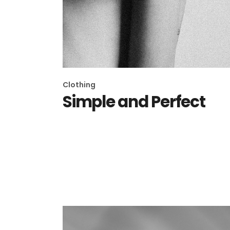
Clothing
Simple and Perfect