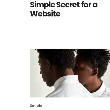
Simple Secret for a
Website
Simple