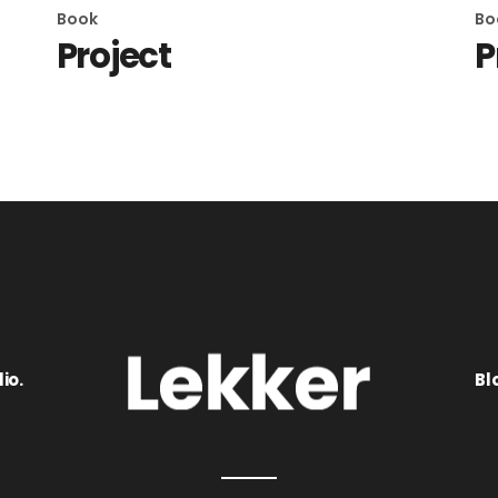
Book
Bo
Project
P
io.
Bl