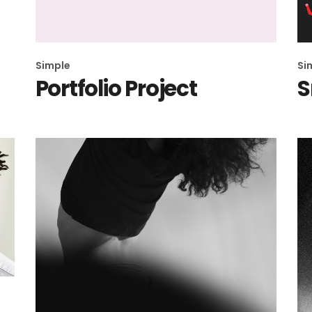
404 Error 
Simple
Si
Portfolio Project
S