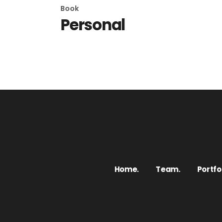
Book
Personal
Home.
Team.
Portfol