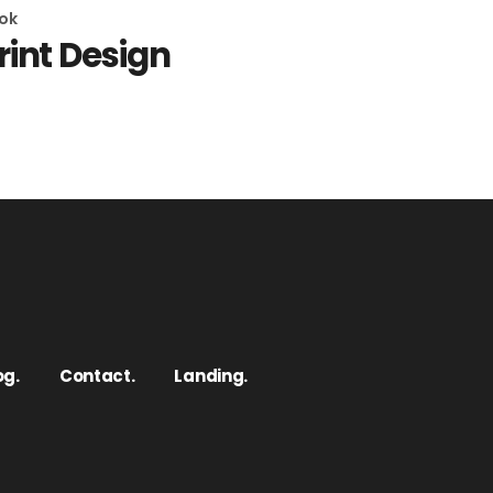
ok
rint Design
og.
Contact.
Landing.