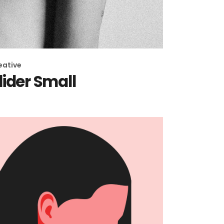
eative
lider Small