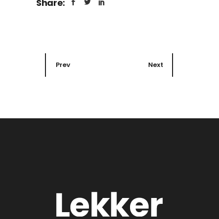
Share:
Prev
Next