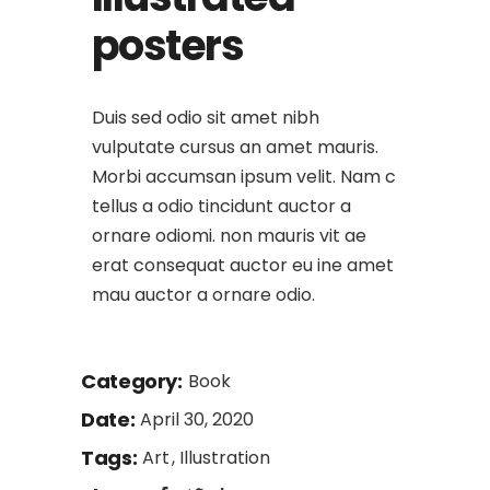
posters
Duis sed odio sit amet nibh
vulputate cursus an amet mauris.
Morbi accumsan ipsum velit. Nam c
tellus a odio tincidunt auctor a
ornare odiomi. non mauris vit ae
erat consequat auctor eu ine amet
mau auctor a ornare odio.
Category:
Book
Date:
April 30, 2020
Tags:
Art
Illustration