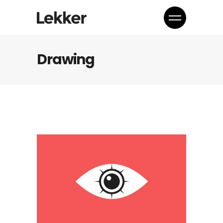
Drawing