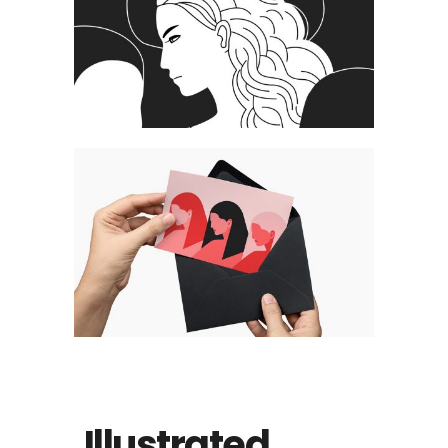
Illustrated