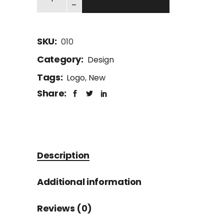
-
SKU:
010
Category:
Design
Tags:
Logo
,
New
Share:
Description
Additional information
Reviews (0)