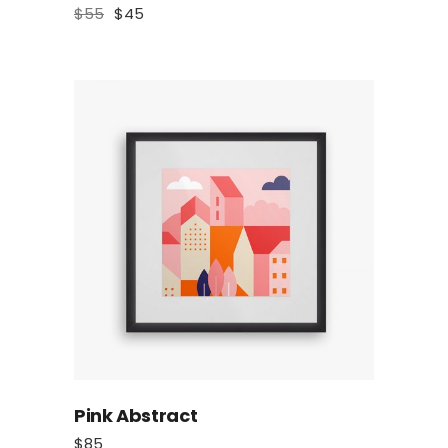
$
55
$
45
Pink Abstract
$
85