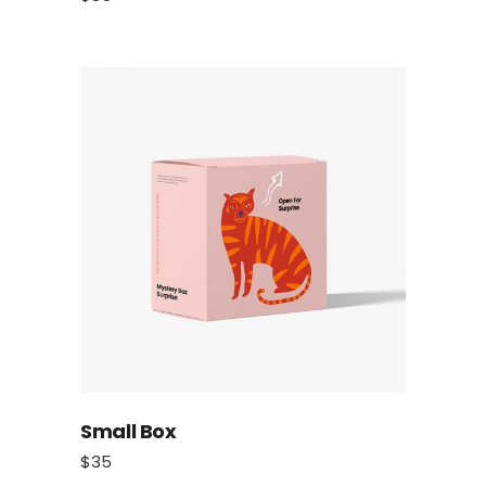
Small Box
$
35