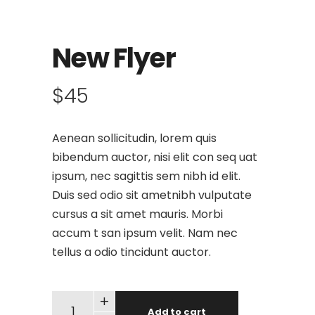
New Flyer
$
45
Aenean sollicitudin, lorem quis
bibendum auctor, nisi elit con seq uat
ipsum, nec sagittis sem nibh id elit.
Duis sed odio sit ametnibh vulputate
cursus a sit amet mauris. Morbi
accum t san ipsum velit. Nam nec
tellus a odio tincidunt auctor.
+
Add to cart