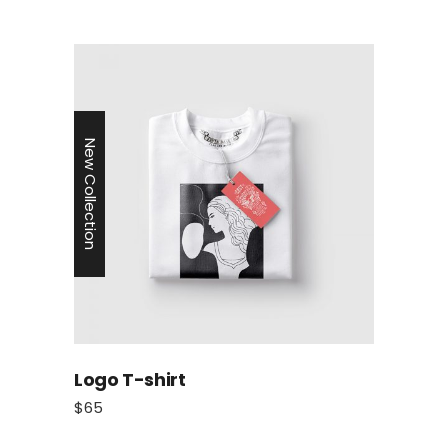
New Collection
Logo T-shirt
$
65