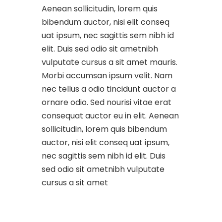
Aenean sollicitudin, lorem quis
bibendum auctor, nisi elit conseq
uat ipsum, nec sagittis sem nibh id
elit. Duis sed odio sit ametnibh
vulputate cursus a sit amet mauris.
Morbi accumsan ipsum velit. Nam
nec tellus a odio tincidunt auctor a
ornare odio. Sed nourisi vitae erat
consequat auctor eu in elit. Aenean
sollicitudin, lorem quis bibendum
auctor, nisi elit conseq uat ipsum,
nec sagittis sem nibh id elit. Duis
sed odio sit ametnibh vulputate
cursus a sit amet