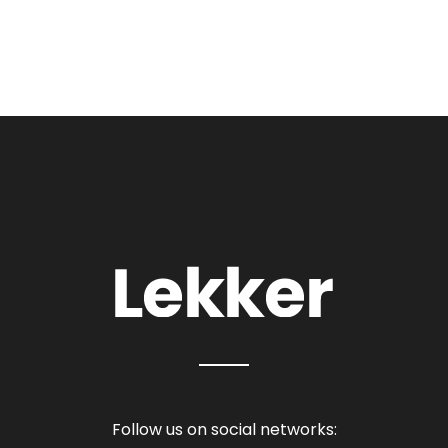
Follow us on social networks: