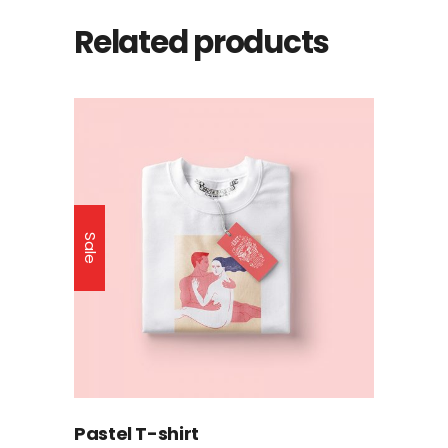
Related products
Sale
Pastel T-shirt