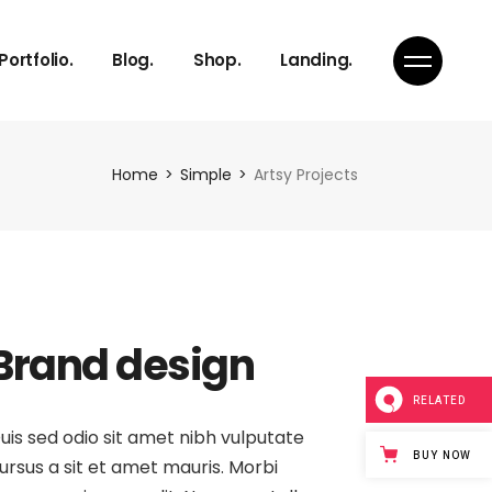
Right Sidebar
Product List
Portfolio.
Blog.
Shop.
Landing.
s
Left Sidebar
Product Single
s
No Sidebar
Shop Layouts
Team
Single Types
Shop Pages
Right Sidebar
Product List
Home
Simple
Artsy Projects
s
Left Sidebar
Product Single
s
s
No Sidebar
Shop Layouts
s
Team
Single Types
Shop Pages
ch
s
Brand design
on
s
Page
ch
RELATED
uis sed odio sit amet nibh vulputate
BUY NOW
ursus a sit et amet mauris. Morbi
on