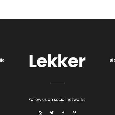
io.
Bl
Follow us on social networks: