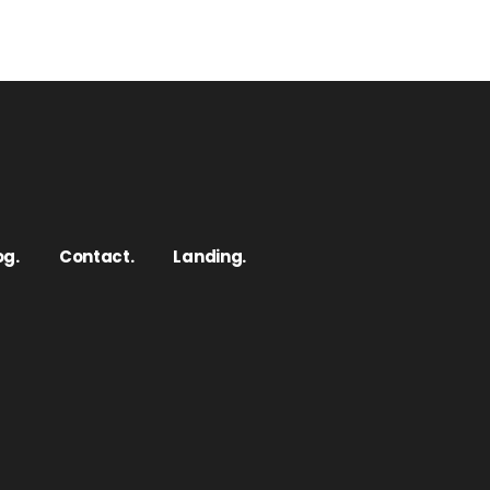
og.
Contact.
Landing.