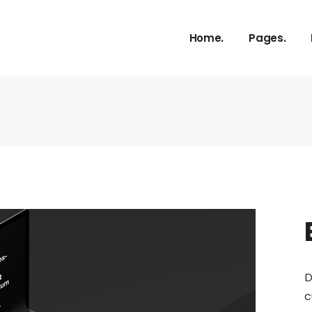
About Us
Home.
Pages.
Our Service
Our Proces
Meet The 
About Us
vCard
Our Service
Pricing Plan
Our Proces
Contact U
Meet The 
Get In Tou
vCard
FAQ Page
Pricing Plan
Coming So
Contact U
404 Error 
Get In Tou
D
FAQ Page
c
Coming So