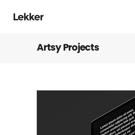
Artsy Projects