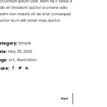
ccumsan ipsum velit. Nam ne c tellus a
Page
dio et tincidunt auctor a ornare odio.
edm non mauris vit ae erat consequat
uctor eu in elit amet mau auctor.
tegory:
Simple
te:
May 26, 2020
gs:
Art
Illustration
are:
Next