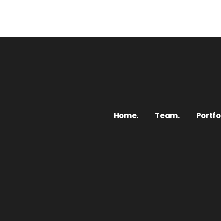
Home.
Team.
Portfol