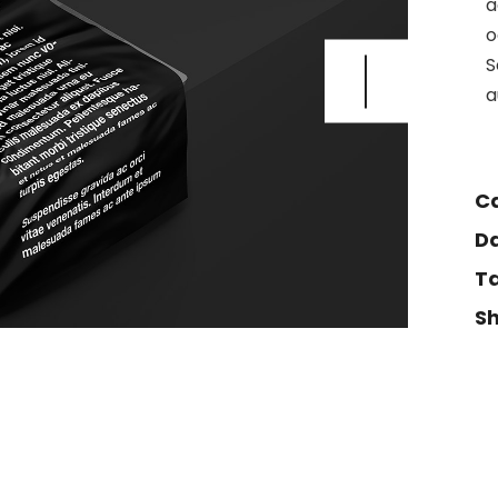
a
404 Error 
o
S
a
Ca
Da
Ta
Sh