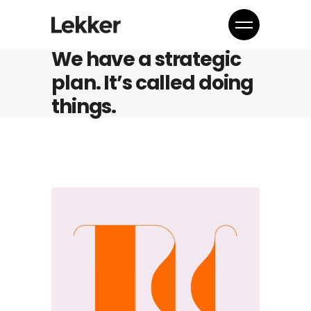
We have a strategic
plan. It’s called doing
things.