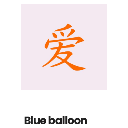
Blue balloon