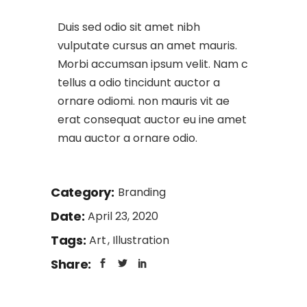
Duis sed odio sit amet nibh
vulputate cursus an amet mauris.
Morbi accumsan ipsum velit. Nam c
tellus a odio tincidunt auctor a
ornare odiomi. non mauris vit ae
erat consequat auctor eu ine amet
mau auctor a ornare odio.
Category:
Branding
Date:
April 23, 2020
Tags:
Art
Illustration
Share: