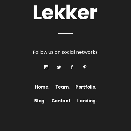
Follow us on social networks:
Home.
Team.
Portfolio.
Blog.
Contact.
Landing.