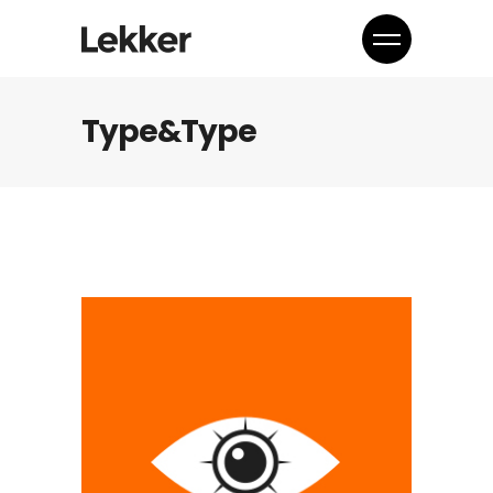
Type&Type