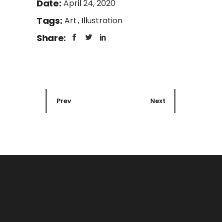
Date:
April 24, 2020
Tags:
Art
Illustration
Share:
Prev
Next