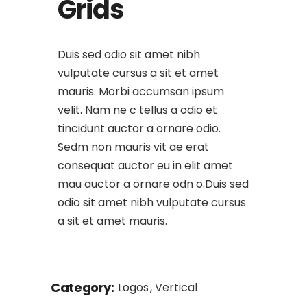
Grids
Duis sed odio sit amet nibh
vulputate cursus a sit et amet
mauris. Morbi accumsan ipsum
velit. Nam ne c tellus a odio et
tincidunt auctor a ornare odio.
Sedm non mauris vit ae erat
consequat auctor eu in elit amet
mau auctor a ornare odn o.Duis sed
odio sit amet nibh vulputate cursus
a sit et amet mauris.
Category:
Logos
Vertical