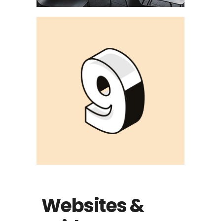
Websites &