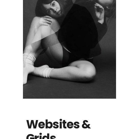
Websites &
Grids