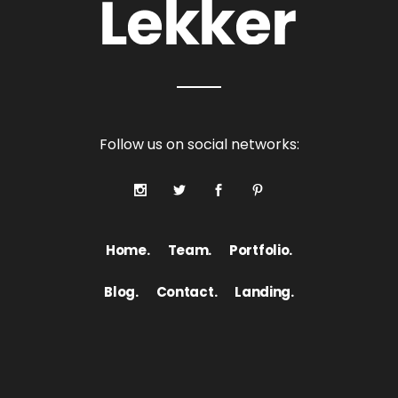
Follow us on social networks:
Home.
Team.
Portfolio.
Blog.
Contact.
Landing.