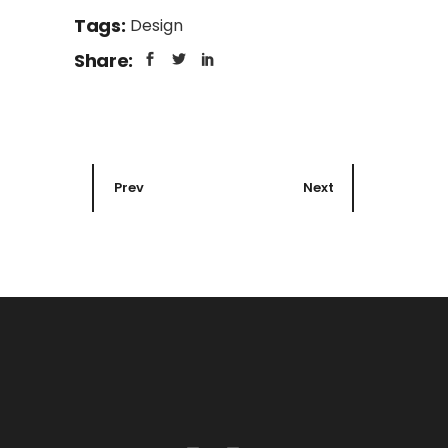
Tags:
Design
Share:
Prev
Next