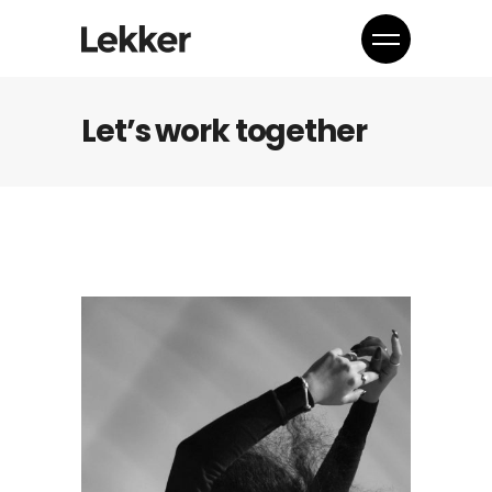
Let’s work together