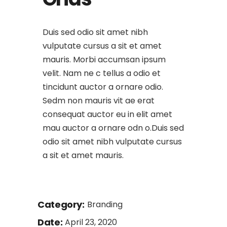
Duis sed odio sit amet nibh
vulputate cursus a sit et amet
mauris. Morbi accumsan ipsum
velit. Nam ne c tellus a odio et
tincidunt auctor a ornare odio.
Sedm non mauris vit ae erat
consequat auctor eu in elit amet
mau auctor a ornare odn o.Duis sed
odio sit amet nibh vulputate cursus
a sit et amet mauris.
Category:
Branding
Date:
April 23, 2020