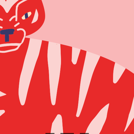
404 Error 