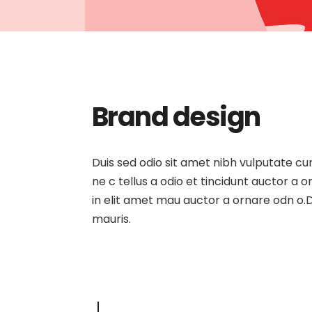
Brand design
Duis sed odio sit amet nibh vulputate c
ne c tellus a odio et tincidunt auctor a
in elit amet mau auctor a ornare odn o.D
mauris.