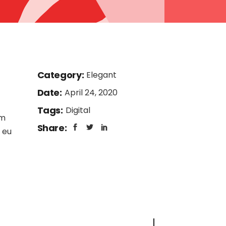
Category:
Elegant
Date:
April 24, 2020
Tags:
Digital
am
Share:
 eu