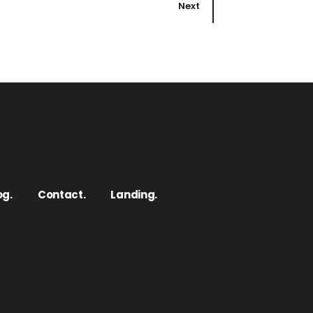
Next
og.
Contact.
Landing.