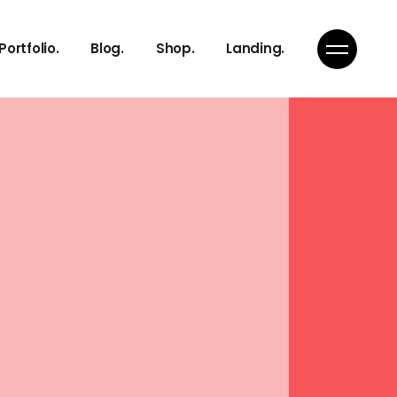
Right Sidebar
Product List
Portfolio.
Blog.
Shop.
Landing.
s
Left Sidebar
Product Single
s
No Sidebar
Shop Layouts
Team
Single Types
Shop Pages
Right Sidebar
Product List
s
Left Sidebar
Product Single
s
s
No Sidebar
Shop Layouts
s
Team
Single Types
Shop Pages
ch
s
on
s
Page
ch
on