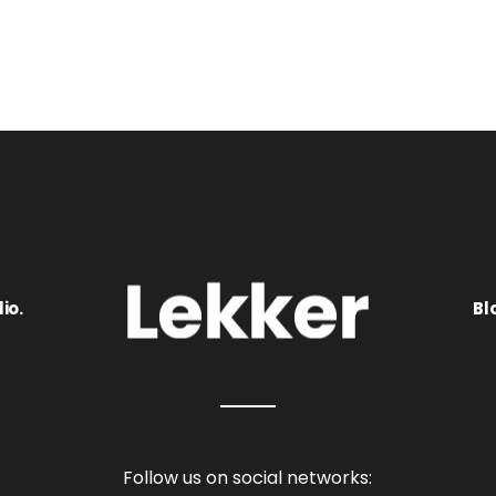
io.
Bl
Follow us on social networks: