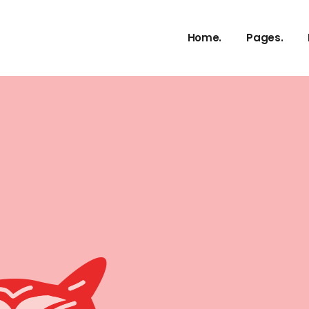
About Us
Home.
Pages.
Our Service
Our Proces
Meet The 
About Us
vCard
Our Service
Pricing Plan
Our Proces
Contact U
Meet The 
Get In Tou
vCard
FAQ Page
Pricing Plan
Coming So
Contact U
404 Error 
Get In Tou
FAQ Page
Coming So