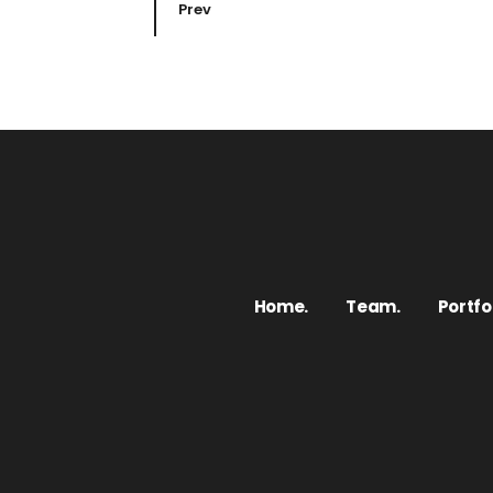
Prev
Home.
Team.
Portfol