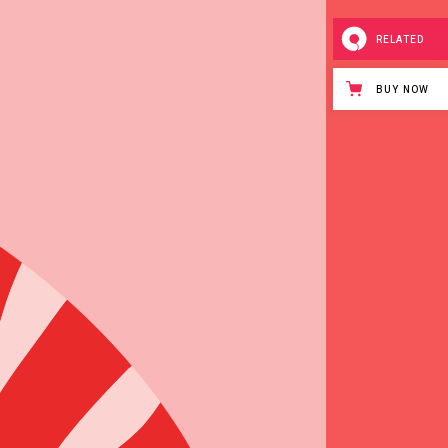
Page
RELATED
BUY NOW