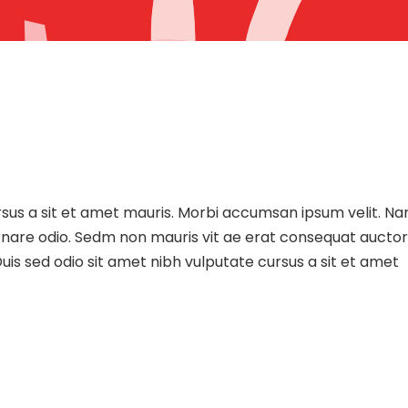
ursus a sit et amet mauris. Morbi accumsan ipsum velit. N
 ornare odio. Sedm non mauris vit ae erat consequat auctor
uis sed odio sit amet nibh vulputate cursus a sit et amet