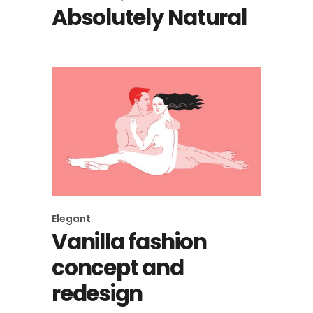
Absolutely Natural
Elegant
Vanilla fashion
concept and
redesign