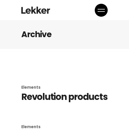
Archive
Elements
Revolution products
Elements