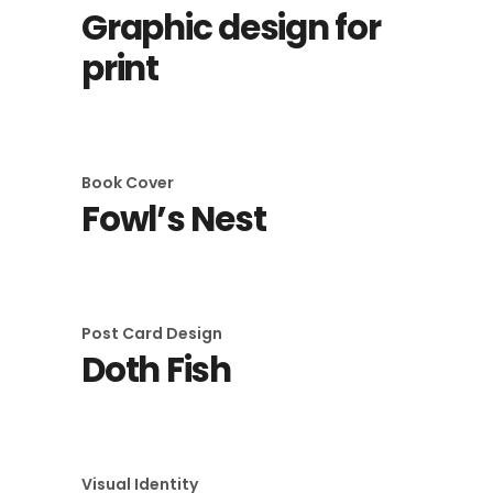
Graphic design for
print
Book Cover
Fowl’s Nest
Post Card Design
Doth Fish
Visual Identity