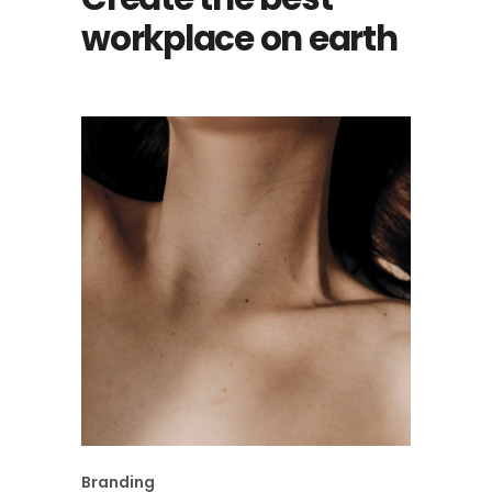
workplace on earth
Branding