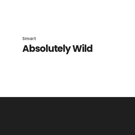
Goth Fish
Smart
Absolutely Wild