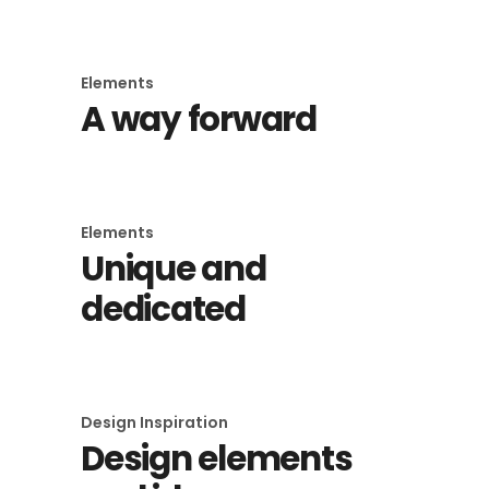
Elements
A way forward
Elements
Unique and
dedicated
Design Inspiration
Design elements