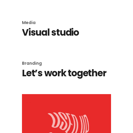
Media
Visual studio
Branding
Let’s work together