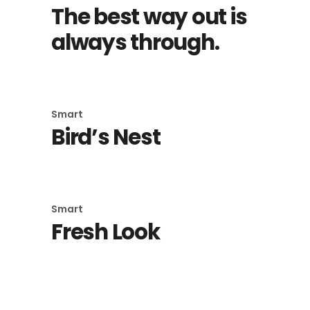
The best way out is
always through.
Smart
Bird’s Nest
Smart
Fresh Look
Smart