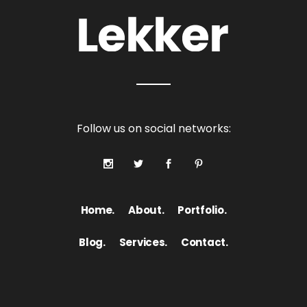
Follow us on social networks:
Home.
About.
Portfolio.
Blog.
Services.
Contact.