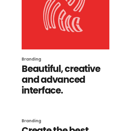
Branding
Beautiful, creative
and advanced
interface.
Branding
Create the best