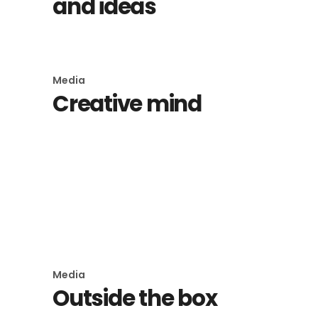
and ideas
Media
Creative mind
Media
Imagination
Media
Outside the box