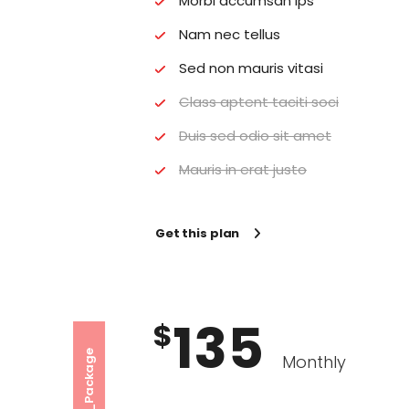
Morbi accumsan ips
Nam nec tellus
Sed non mauris vitasi
Class aptent taciti soci
Duis sed odio sit amet
Mauris in erat justo
Get this plan
135
$
Premium_Package
Monthly