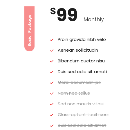
99
$
Basic_Package
Monthly
Proin gravida nibh velo
Aenean sollicitudin
Bibendum auctor nisu
Duis sed odio sit ameti
Morbi accumsan ips
Nam nec tellus
Sed non mauris vitasi
Class aptent taciti soci
Duis sed odio sit amet