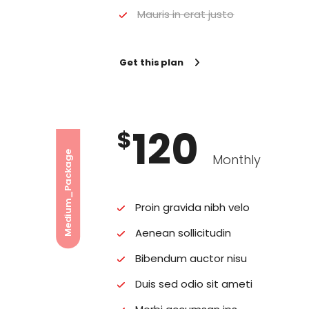
Mauris in erat justo
Get this plan
120
$
Medium_Package
Monthly
Proin gravida nibh velo
Aenean sollicitudin
Bibendum auctor nisu
Duis sed odio sit ameti