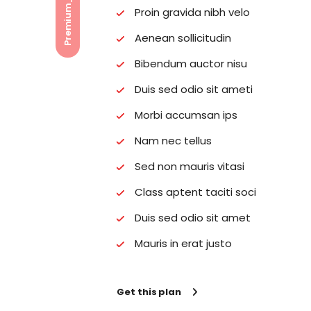
Proin gravida nibh velo
Aenean sollicitudin
Bibendum auctor nisu
Duis sed odio sit ameti
Morbi accumsan ips
Nam nec tellus
Sed non mauris vitasi
Class aptent taciti soci
Duis sed odio sit amet
Mauris in erat justo
Get this plan