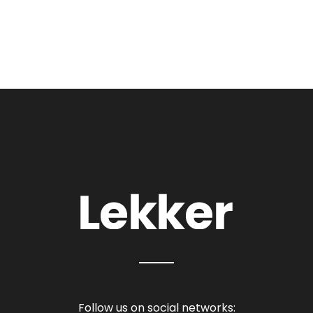
Follow us on social networks: