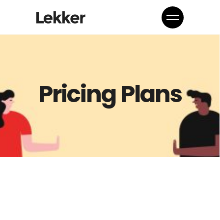
Pricing Plans