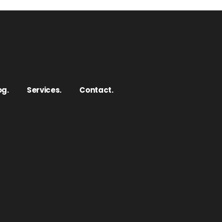
og.
Services.
Contact.