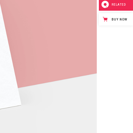
RELATED
BUY NOW