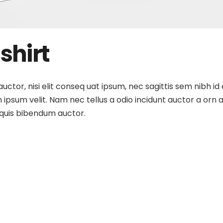
shirt
ctor, nisi elit conseq uat ipsum, nec sagittis sem nibh id 
ipsum velit. Nam nec tellus a odio incidunt auctor a orn a
m quis bibendum auctor.