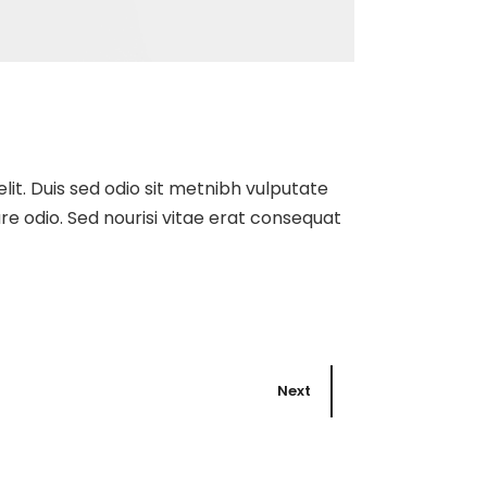
elit. Duis sed odio sit metnibh vulputate
re odio. Sed nourisi vitae erat consequat
Next