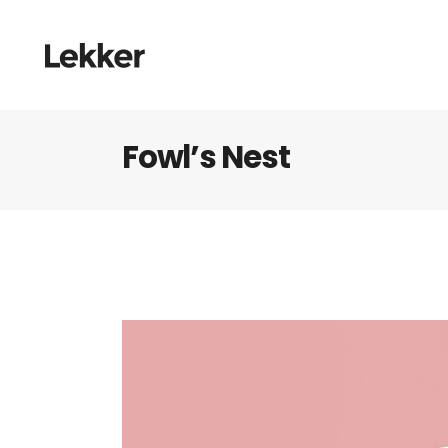
Fowl’s Nest