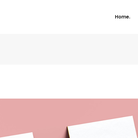
Home.