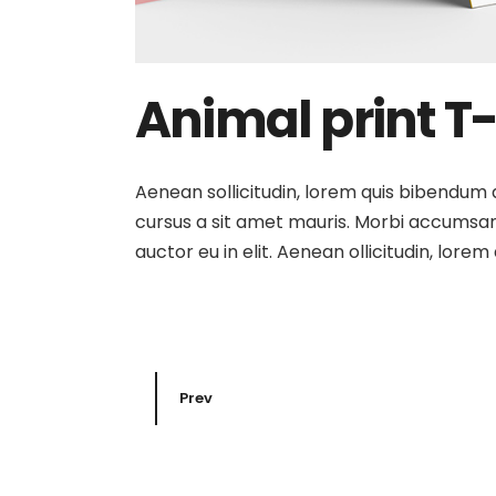
Animal print T-
Aenean sollicitudin, lorem quis bibendum au
cursus a sit amet mauris. Morbi accumsan 
auctor eu in elit. Aenean ollicitudin, lore
Prev