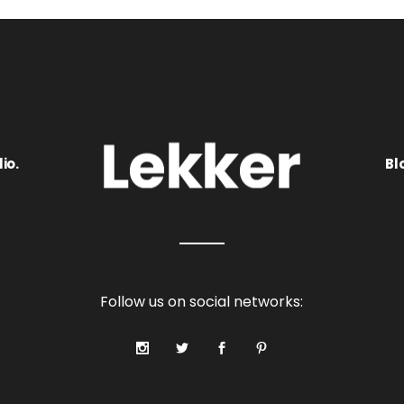
io.
Bl
Follow us on social networks: