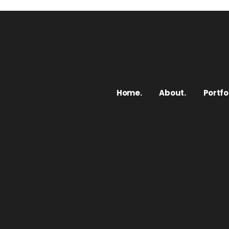
Home.
About.
Portfol