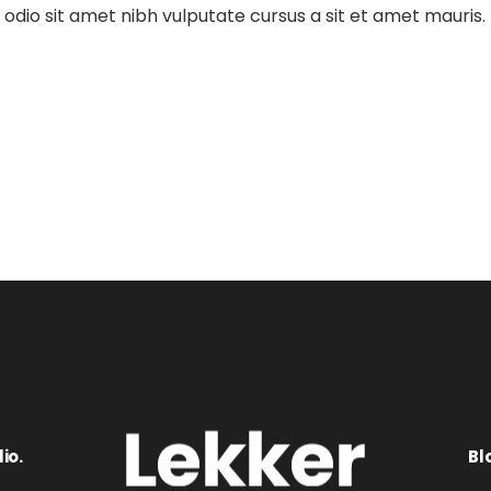
dio sit amet nibh vulputate cursus a sit et amet mauris.
io.
Bl