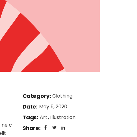
Category:
Clothing
Date:
May 5, 2020
Tags:
Art
Illustration
 ne c
Share:
lit