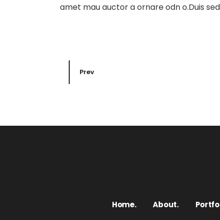
amet mau auctor a ornare odn o.Duis sed o
Prev
Home.
About.
Portfol