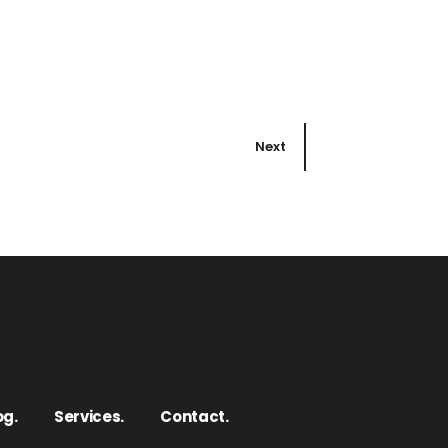
Next
og.
Services.
Contact.