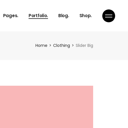
About Us
Gallery
Right Sidebar
Product List
Pages.
Portfolio.
Blog.
Shop.
Our Services
Masonry
Standard
Product Single
Pricing Plans
Pinterest
Shop Pages
Get in Touch
Portfolio Single
About Us
Gallery
Right Sidebar
Product List
Home
Clothing
Slider Big
Our Services
Masonry
Standard
Product Single
Pricing Plans
Pinterest
Shop Pages
Get in Touch
Portfolio Single