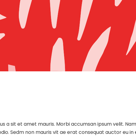
sus a sit et amet mauris. Morbi accumsan ipsum velit. Nam
 odio. Sedm non mauris vit ae erat consequat auctor eu in e