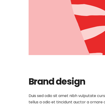
Brand design
Duis sed odio sit amet nibh vulputate cur
tellus a odio et tincidunt auctor a ornare