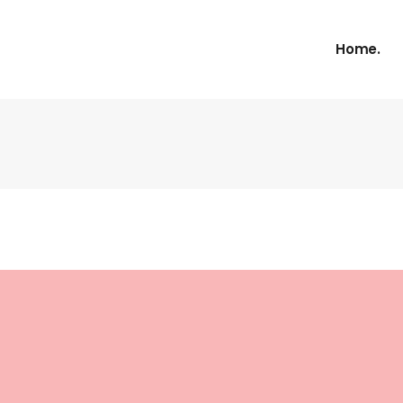
Home.