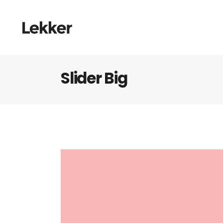
Slider Big