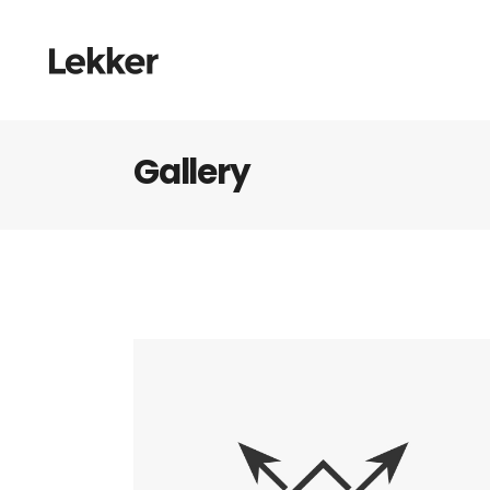
Gallery