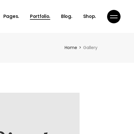
About Us
Gallery
Right Sidebar
Product List
Pages.
Portfolio.
Blog.
Shop.
Our Services
Masonry
Standard
Product Single
Pricing Plans
Pinterest
Shop Pages
Get in Touch
Portfolio Single
About Us
Gallery
Right Sidebar
Product List
Home
Gallery
Our Services
Masonry
Standard
Product Single
Pricing Plans
Pinterest
Shop Pages
Get in Touch
Portfolio Single