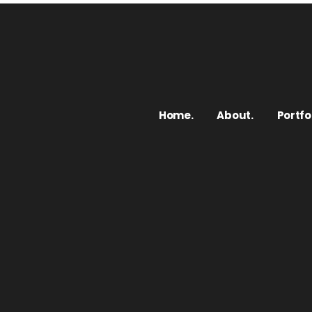
Home.
About.
Portfol