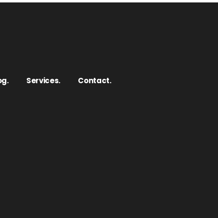
og.
Services.
Contact.