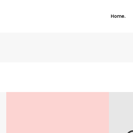
Home.