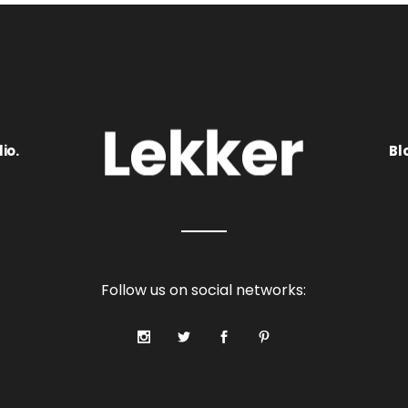
io.
Bl
Follow us on social networks: