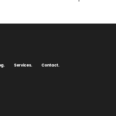
og.
Services.
Contact.