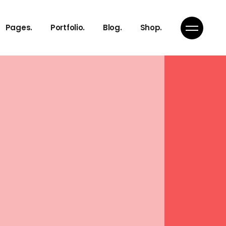
About Us
Gallery
Right Sidebar
Product List
Pages.
Portfolio.
Blog.
Shop.
Our Services
Masonry
Standard
Product Single
Pricing Plans
Pinterest
Shop Pages
Get in Touch
Portfolio Single
About Us
Gallery
Right Sidebar
Product List
Our Services
Masonry
Standard
Product Single
Pricing Plans
Pinterest
Shop Pages
Get in Touch
Portfolio Single