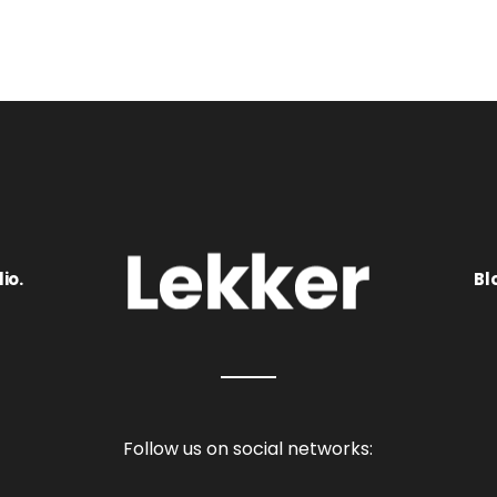
io.
Bl
Follow us on social networks: