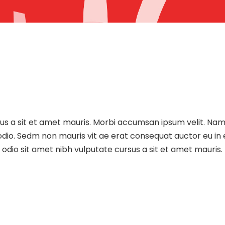
sus a sit et amet mauris. Morbi accumsan ipsum velit. Nam
 odio. Sedm non mauris vit ae erat consequat auctor eu in e
dio sit amet nibh vulputate cursus a sit et amet mauris.