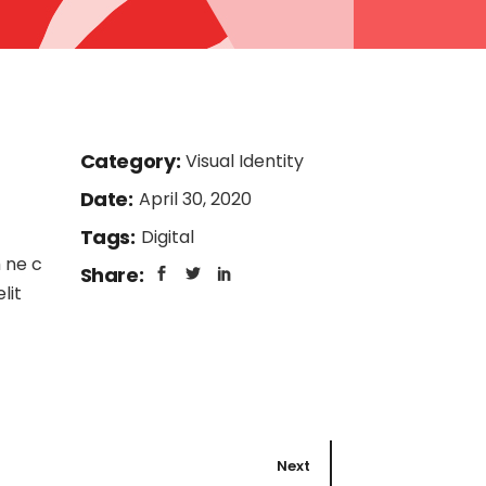
Category:
Visual Identity
Date:
April 30, 2020
Tags:
Digital
 ne c
Share:
lit
Next