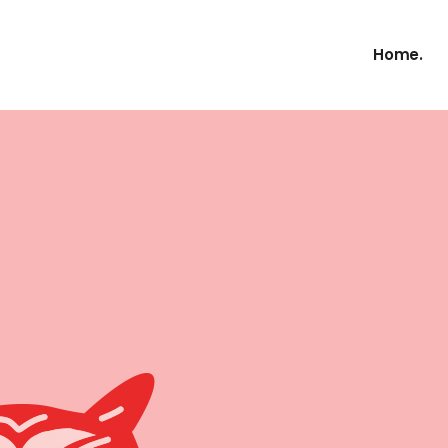
Home.