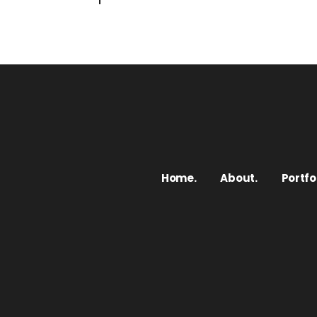
Home.
About.
Portfol