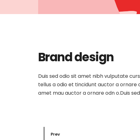
Brand design
Duis sed odio sit amet nibh vulputate cur
tellus a odio et tincidunt auctor a ornare
amet mau auctor a ornare odn o.Duis sed o
Prev