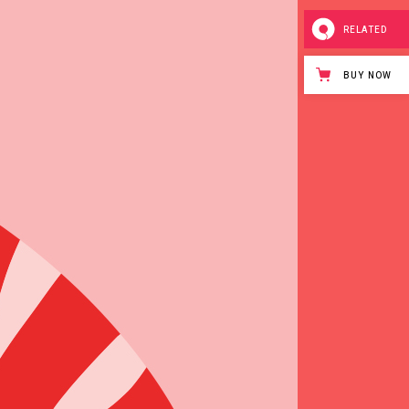
RELATED
BUY NOW