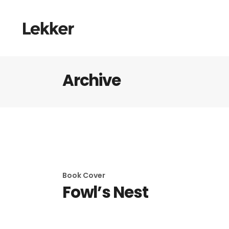
Archive
Book Cover
Fowl’s Nest