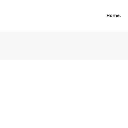
Home.