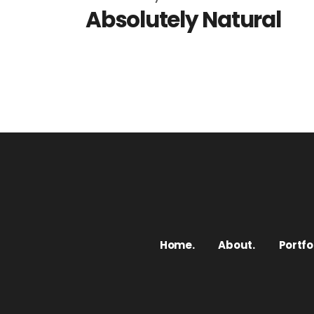
Absolutely Natural
Home.
About.
Portfol