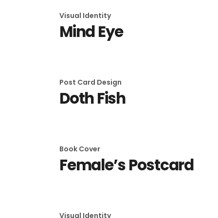
Visual Identity
Mind Eye
Post Card Design
Doth Fish
Book Cover
Female’s Postcard
Visual Identity