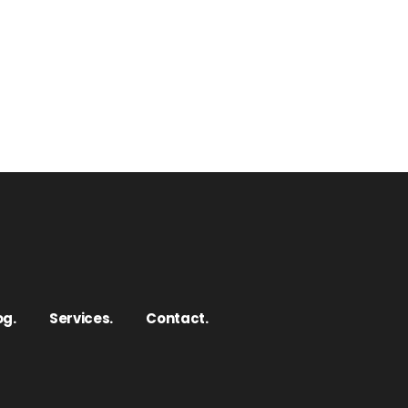
og.
Services.
Contact.