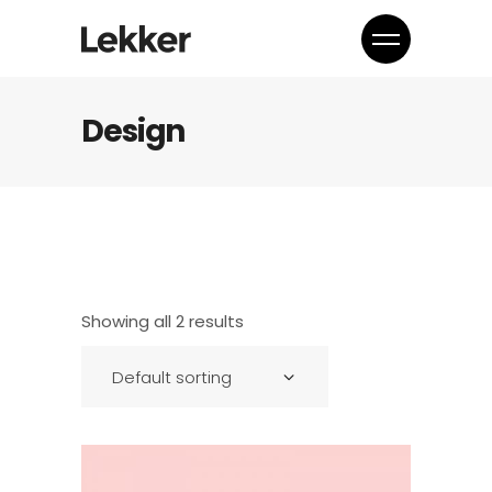
Design
Showing all 2 results
Default sorting