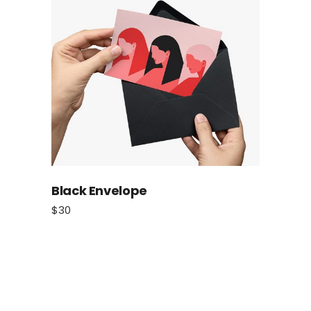
Black Envelope
$
30