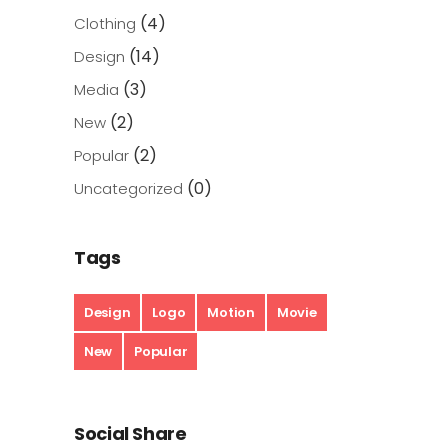
(4)
Clothing
(14)
Design
(3)
Media
(2)
New
(2)
Popular
(0)
Uncategorized
Tags
Design
Logo
Motion
Movie
New
Popular
Social Share