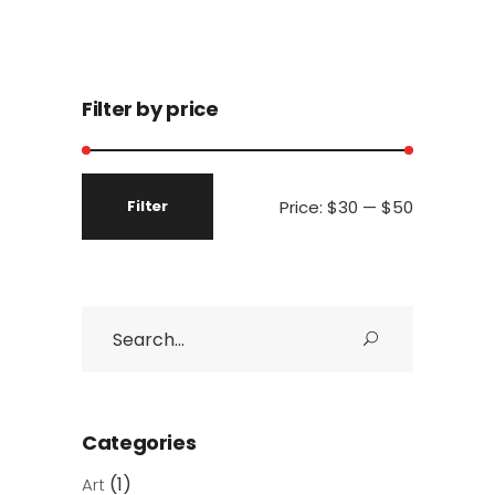
Filter by price
Price:
$30
—
$50
Filter
Min
Max
price
price
Search
for:
Categories
(1)
Art