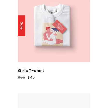
Sale
Girls T-shirt
$
55
$
45