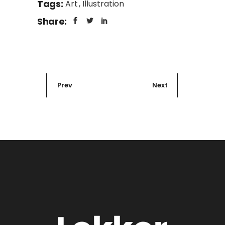
Tags:
Art
Illustration
Share:
Prev
Next