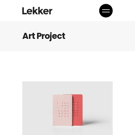
Art Project