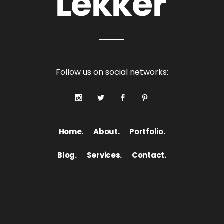
Follow us on social networks:
Home.
About.
Portfolio.
Blog.
Services.
Contact.