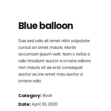
Blue balloon
Duis sed odio sit amet nibh vulputate
cursus an amet mauris. Morbi
accumsan ipsum velit. Nam c tellus a
odio tincidunt auctor a ornare odiomi.
non mauris vit ae erat consequat
auctor eu ine amet mau auctor a
ornare odio.
Category:
Book
Date:
April 30, 2020