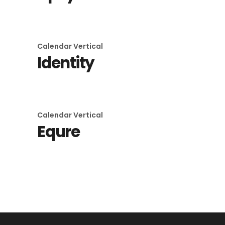
Calendar
Vertical
Identity
Calendar
Vertical
Equre