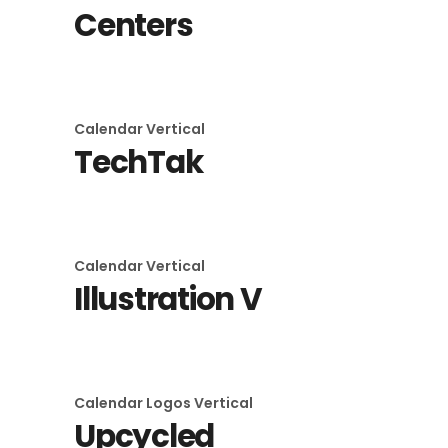
Centers
Calendar
Vertical
TechTak
Calendar
Vertical
Illustration V
Calendar
Logos
Vertical
Upcycled