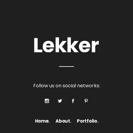
Follow us on social networks:
Home.
About.
Portfolio.