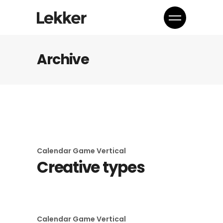
Archive
Calendar
Game
Vertical
Creative types
Calendar
Game
Vertical