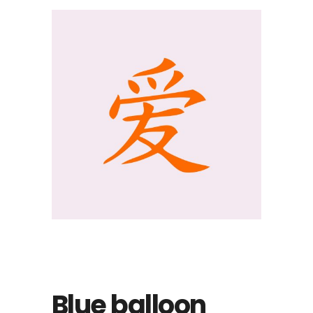
Blue balloon