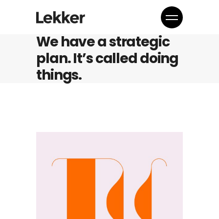
We have a strategic
plan. It’s called doing
things.