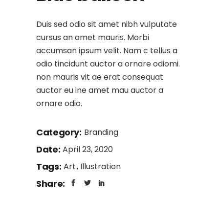
Duis sed odio sit amet nibh vulputate
cursus an amet mauris. Morbi
accumsan ipsum velit. Nam c tellus a
odio tincidunt auctor a ornare odiomi.
non mauris vit ae erat consequat
auctor eu ine amet mau auctor a
ornare odio.
Category:
Branding
Date:
April 23, 2020
Tags:
Art
Illustration
Share: