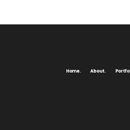
Home.
About.
Portfol