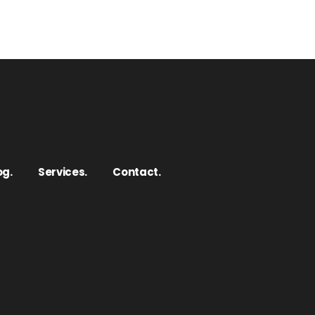
og.
Services.
Contact.