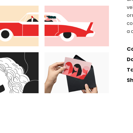
ve
or
co
a 
Ca
Da
Ta
Sh