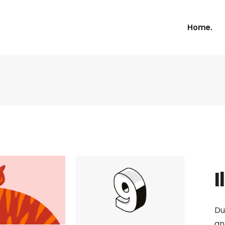
Home.
I
Du
an