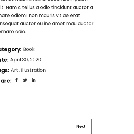
lit. Nam c tellus a odio tincidunt auctor a
nare odiomi. non mauris vit ae erat
nsequat auctor eu ine amet mau auctor
ornare odio.
tegory:
Book
te:
April 30, 2020
gs:
Art
Illustration
are:
Next