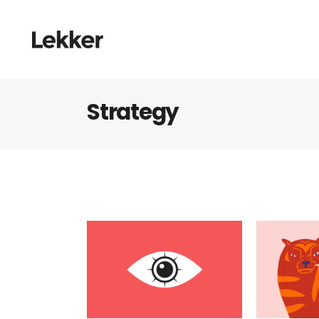
Strategy