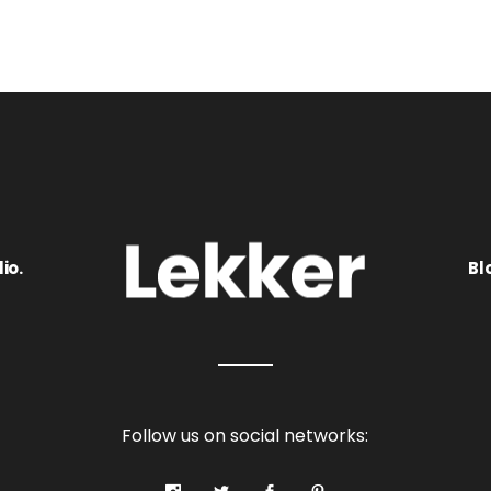
io.
Bl
Follow us on social networks: