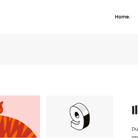
Home.
I
Du
an