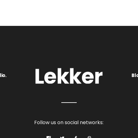
io.
Bl
Follow us on social networks: