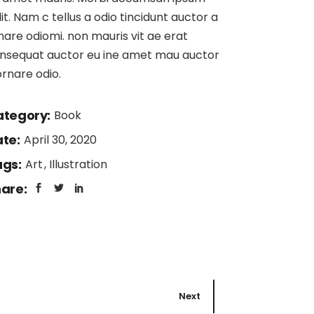
lit. Nam c tellus a odio tincidunt auctor a
nare odiomi. non mauris vit ae erat
nsequat auctor eu ine amet mau auctor
ornare odio.
tegory:
Book
te:
April 30, 2020
gs:
Art
Illustration
are:
Next