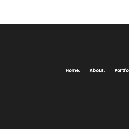
Home.
About.
Portfol