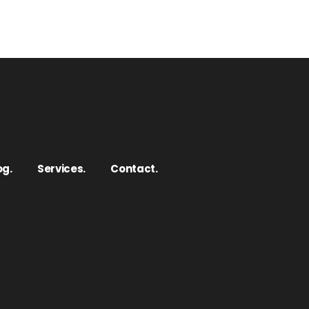
og.
Services.
Contact.