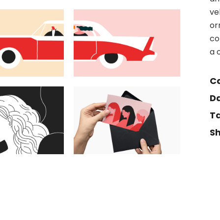
ve
or
co
a 
Ca
Da
Ta
Sh