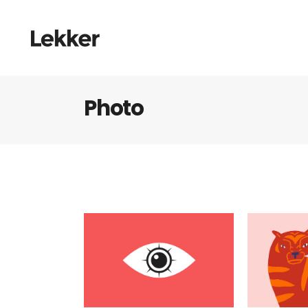
Photo