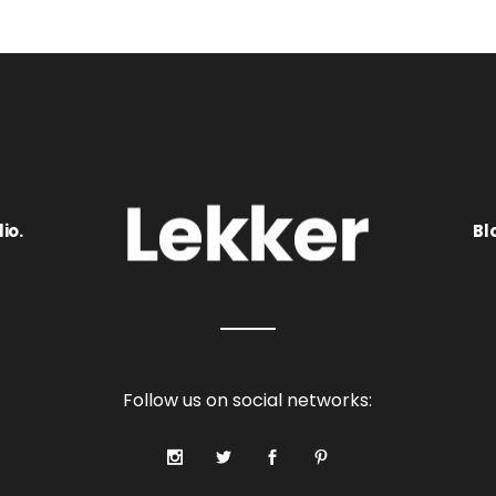
io.
Bl
Follow us on social networks: