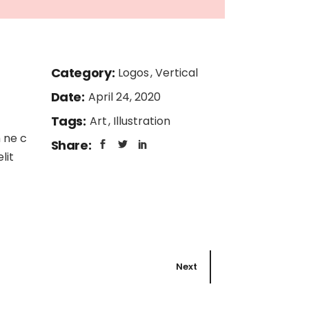
Category:
Logos
Vertical
Date:
April 24, 2020
Tags:
Art
Illustration
 ne c
Share:
lit
Next