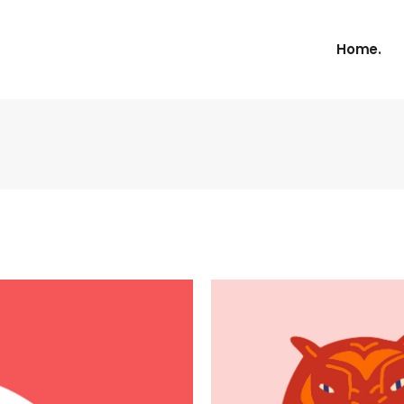
Home.