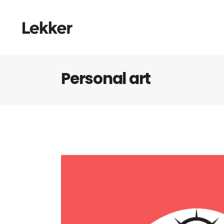
Personal art