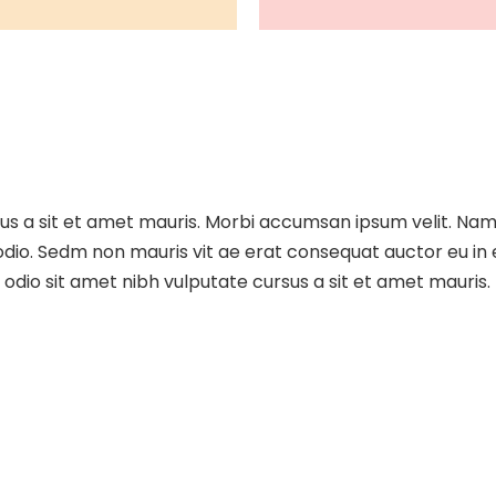
sus a sit et amet mauris. Morbi accumsan ipsum velit. Nam
 odio. Sedm non mauris vit ae erat consequat auctor eu in e
dio sit amet nibh vulputate cursus a sit et amet mauris.