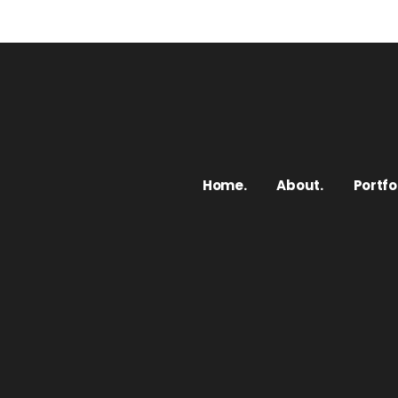
Home.
About.
Portfol