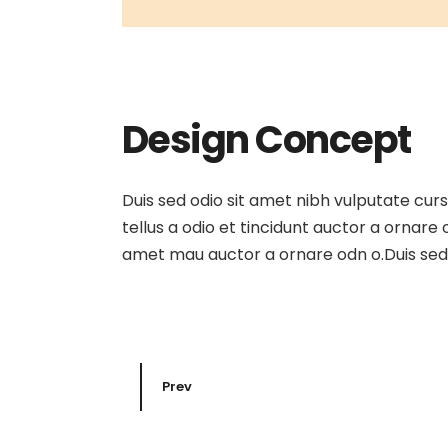
Design Concept
Duis sed odio sit amet nibh vulputate cur
tellus a odio et tincidunt auctor a ornare
amet mau auctor a ornare odn o.Duis sed o
Prev