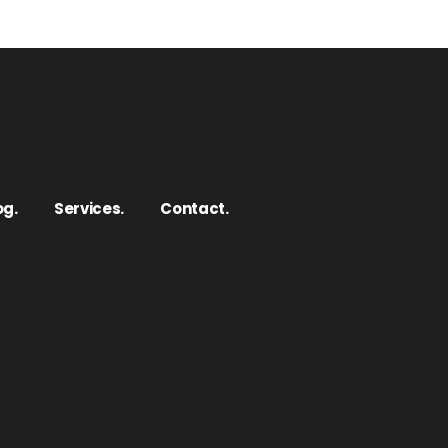
og.
Services.
Contact.