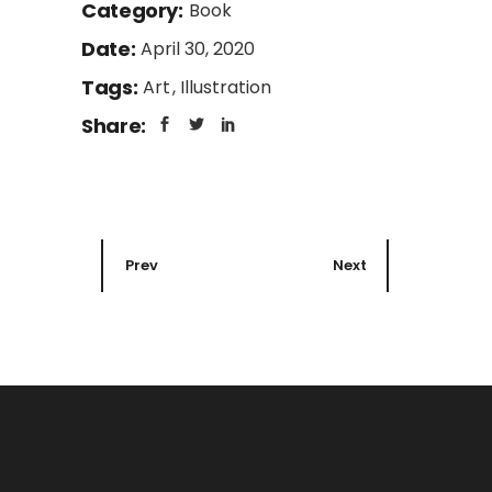
Category:
Book
Date:
April 30, 2020
Tags:
Art
Illustration
Share:
Prev
Next