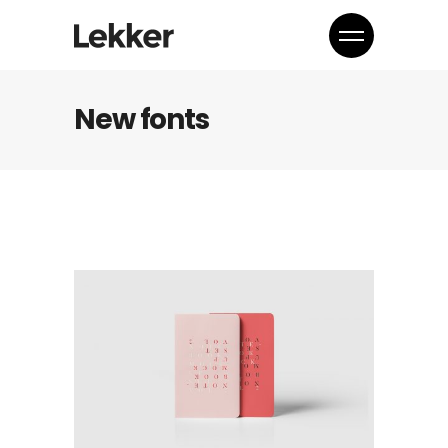
New fonts