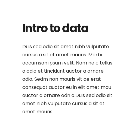
Intro to data
Duis sed odio sit amet nibh vulputate
cursus a sit et amet mauris. Morbi
accumsan ipsum velit. Nam ne c tellus
a odio et tincidunt auctor a ornare
odio. Sedm non mauris vit ae erat
consequat auctor eu in elit amet mau
auctor a ornare odn o.Duis sed odio sit
amet nibh vulputate cursus a sit et
amet mauris.