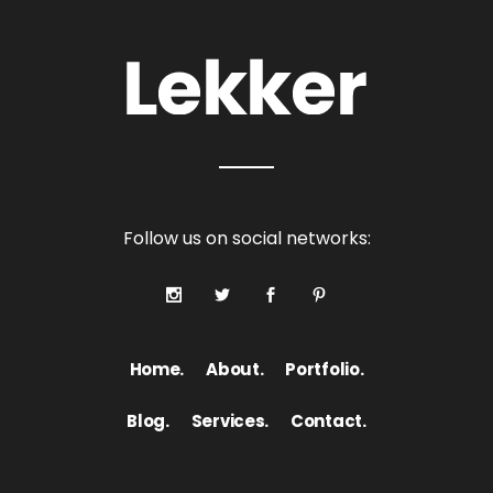
Follow us on social networks:
Home.
About.
Portfolio.
Blog.
Services.
Contact.