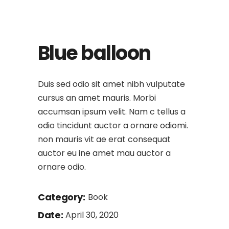
Blue balloon
Duis sed odio sit amet nibh vulputate
cursus an amet mauris. Morbi
accumsan ipsum velit. Nam c tellus a
odio tincidunt auctor a ornare odiomi.
non mauris vit ae erat consequat
auctor eu ine amet mau auctor a
ornare odio.
Category:
Book
Date:
April 30, 2020