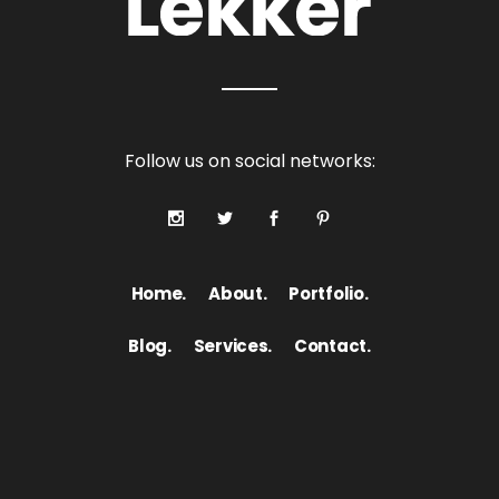
Follow us on social networks:
Home.
About.
Portfolio.
Blog.
Services.
Contact.