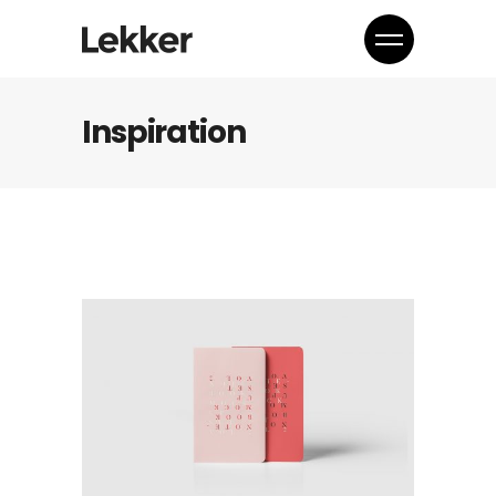
Inspiration