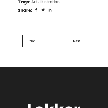
Tags:
Art
Illustration
Share:
Prev
Next