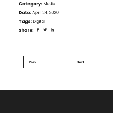
Category:
Media
Date:
April 24, 2020
Tags:
Digital
Share:
Prev
Next