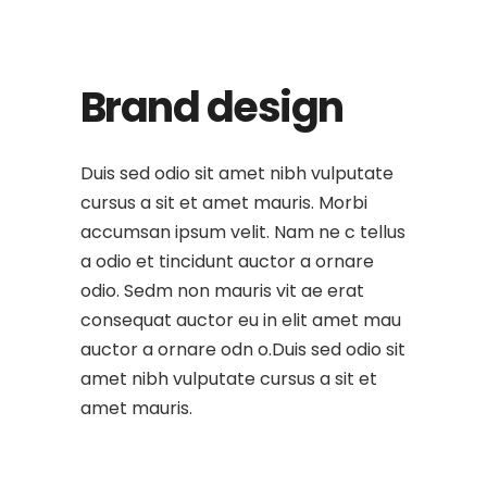
Brand design
Duis sed odio sit amet nibh vulputate
cursus a sit et amet mauris. Morbi
accumsan ipsum velit. Nam ne c tellus
a odio et tincidunt auctor a ornare
odio. Sedm non mauris vit ae erat
consequat auctor eu in elit amet mau
auctor a ornare odn o.Duis sed odio sit
amet nibh vulputate cursus a sit et
amet mauris.