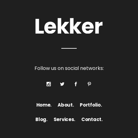
Follow us on social networks:
Home.
About.
Portfolio.
Blog.
Services.
Contact.